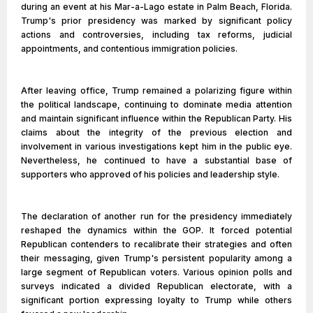
during an event at his Mar-a-Lago estate in Palm Beach, Florida.
Trump's prior presidency was marked by significant policy
actions and controversies, including tax reforms, judicial
appointments, and contentious immigration policies.
After leaving office, Trump remained a polarizing figure within
the political landscape, continuing to dominate media attention
and maintain significant influence within the Republican Party. His
claims about the integrity of the previous election and
involvement in various investigations kept him in the public eye.
Nevertheless, he continued to have a substantial base of
supporters who approved of his policies and leadership style.
The declaration of another run for the presidency immediately
reshaped the dynamics within the GOP. It forced potential
Republican contenders to recalibrate their strategies and often
their messaging, given Trump's persistent popularity among a
large segment of Republican voters. Various opinion polls and
surveys indicated a divided Republican electorate, with a
significant portion expressing loyalty to Trump while others