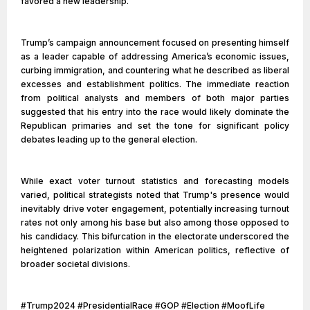
favored a new leadership.
Trump’s campaign announcement focused on presenting himself
as a leader capable of addressing America’s economic issues,
curbing immigration, and countering what he described as liberal
excesses and establishment politics. The immediate reaction
from political analysts and members of both major parties
suggested that his entry into the race would likely dominate the
Republican primaries and set the tone for significant policy
debates leading up to the general election.
While exact voter turnout statistics and forecasting models
varied, political strategists noted that Trump's presence would
inevitably drive voter engagement, potentially increasing turnout
rates not only among his base but also among those opposed to
his candidacy. This bifurcation in the electorate underscored the
heightened polarization within American politics, reflective of
broader societal divisions.
#Trump2024 #PresidentialRace #GOP #Election #MoofLife