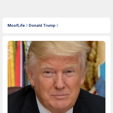
MoofLife
Donald Trump