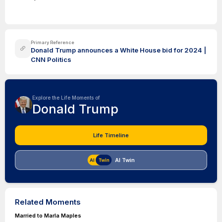
Primary Reference
Donald Trump announces a White House bid for 2024 |
CNN Politics
Explore the Life Moments of
Donald Trump
Life Timeline
AI Twin
Related Moments
Married to Marla Maples