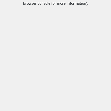
browser console for more information).