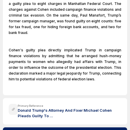
a guilty plea to eight charges in Manhattan Federal Court. The
charges against Cohen included campaign finance violations and
criminal tax evasion. On the same day, Paul Manafort, Trump’s
former campaign manager, was found guilty on eight counts: five
for tax fraud, one for hiding foreign bank accounts, and two for
bank fraud.
Cohen's guilty plea directly implicated Trump in campaign
finance violations by admitting that he arranged hush-money
payments to women who allegedly had affairs with Trump, in
order to influence the outcome of the presidential election. This
declaration marked a major legal jeopardy for Trump, connecting
him to potential violations of federal election laws.
Primary Reference
Donald Trump's Attorney And Fixer Michael Cohen
Pleads Guilty To ...