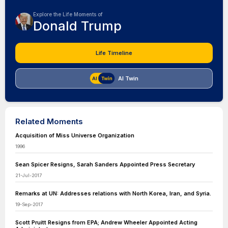
Explore the Life Moments of
Donald Trump
Life Timeline
AI Twin
Related Moments
Acquisition of Miss Universe Organization
1996
Sean Spicer Resigns, Sarah Sanders Appointed Press Secretary
21-Jul-2017
Remarks at UN: Addresses relations with North Korea, Iran, and Syria.
19-Sep-2017
Scott Pruitt Resigns from EPA; Andrew Wheeler Appointed Acting