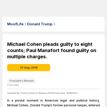
MoofLife
Donald Trump
Michael Cohen pleads guilty to eight
counts; Paul Manafort found guilty on
multiple charges.
21-Aug-2018
President's Moment
2
min read
Updated By:
History Editorial Network (HEN)
Published:
18/09/2024
In a pivotal moment in American legal and political history,
Michael Cohen, Donald Trump’s former personal lawyer, entered