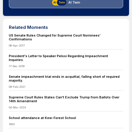
AI Twin
Related Moments
US Senate Rules Changed for Supreme Court Nominees'
Confirmations
06-Apr-2017
President's Letter to Speaker Pelosi Regarding Impeachment
Inquiries.
17-Dec-2019
Senate impeachment trial ends in acquittal, falling short of required
majority.
09-Feb-2021
Supreme Court Rules States Can't Exclude Trump from Ballots Over
14th Amendment
04-Mar-2024
School attendance at Kew-Forest School
1950