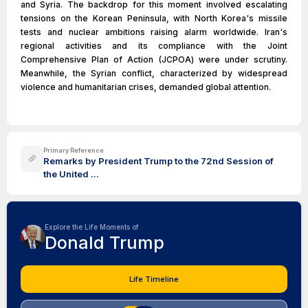
and Syria. The backdrop for this moment involved escalating
tensions on the Korean Peninsula, with North Korea's missile
tests and nuclear ambitions raising alarm worldwide. Iran's
regional activities and its compliance with the Joint
Comprehensive Plan of Action (JCPOA) were under scrutiny.
Meanwhile, the Syrian conflict, characterized by widespread
violence and humanitarian crises, demanded global attention.
Primary Reference
Remarks by President Trump to the 72nd Session of
the United ...
Explore the Life Moments of
Donald Trump
Life Timeline