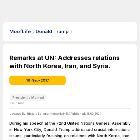
MoofLife
Donald Trump
Remarks at UN: Addresses relations
with North Korea, Iran, and Syria.
19-Sep-2017
President's Moment
2
min read
Updated By:
History Editorial Network (HEN)
Published:
18/09/2024
During his speech at the 72nd United Nations General Assembly
in New York City, Donald Trump addressed crucial international
issues, particularly focusing on relations with North Korea, Iran,