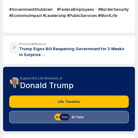
#GovernmentShutdown #FederalEmployees #BorderSecurity
#EconomicImpact #Leadership #PublicServices #MoofLife
Primary Reference
Trump Signs Bill Reopening Government for 3 Weeks
in Surprise ...
Explore the Life Moments of
Donald Trump
Life Timeline
AI Twin