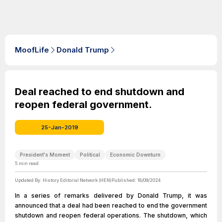
MoofLife
Donald Trump
Deal reached to end shutdown and
reopen federal government.
25-Jan-2019
President's Moment
Political
Economic Downturn
5
min read
Updated By:
History Editorial Network (HEN)
Published:
18/09/2024
In a series of remarks delivered by Donald Trump, it was
announced that a deal had been reached to end the government
shutdown and reopen federal operations. The shutdown, which