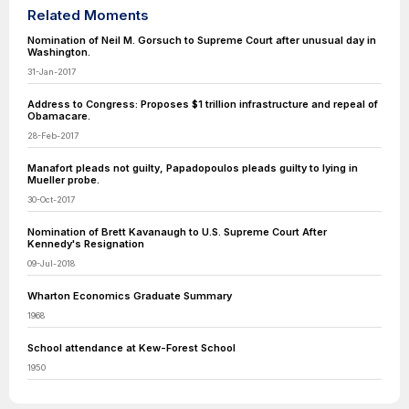
Related Moments
Nomination of Neil M. Gorsuch to Supreme Court after unusual day in
Washington.
31-Jan-2017
Address to Congress: Proposes $1 trillion infrastructure and repeal of
Obamacare.
28-Feb-2017
Manafort pleads not guilty, Papadopoulos pleads guilty to lying in
Mueller probe.
30-Oct-2017
Nomination of Brett Kavanaugh to U.S. Supreme Court After
Kennedy's Resignation
09-Jul-2018
Wharton Economics Graduate Summary
1968
School attendance at Kew-Forest School
1950