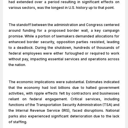
had extended over a period resulting in significant effects on
various sectors, was the longest in U.S. history up to that point.
The standoff between the administration and Congress centered
around funding for a proposed border wall, a key campaign
promise. While a portion of lawmakers demanded allocations for
enhanced border security, opposition parties resisted, leading
to a deadlock. During the shutdown, hundreds of thousands of
federal employees were either furloughed or required to work
without pay, impacting essential services and operations across
the nation.
The economic implications were substantial. Estimates indicated
that the economy had lost billions due to halted government
activities, with ripple effects felt by contractors and businesses
reliant on federal engagement. Critical services, including
functions of the Transportation Security Administration (TSA) and
the Internal Revenue Service (IRS), faced disruptions. National
parks also experienced significant deterioration due to the lack
of staffing.