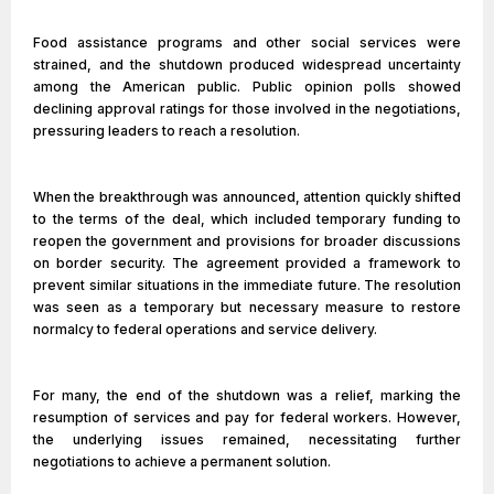
Food assistance programs and other social services were
strained, and the shutdown produced widespread uncertainty
among the American public. Public opinion polls showed
declining approval ratings for those involved in the negotiations,
pressuring leaders to reach a resolution.
When the breakthrough was announced, attention quickly shifted
to the terms of the deal, which included temporary funding to
reopen the government and provisions for broader discussions
on border security. The agreement provided a framework to
prevent similar situations in the immediate future. The resolution
was seen as a temporary but necessary measure to restore
normalcy to federal operations and service delivery.
For many, the end of the shutdown was a relief, marking the
resumption of services and pay for federal workers. However,
the underlying issues remained, necessitating further
negotiations to achieve a permanent solution.