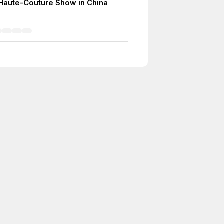
r Haute-Couture Show in China