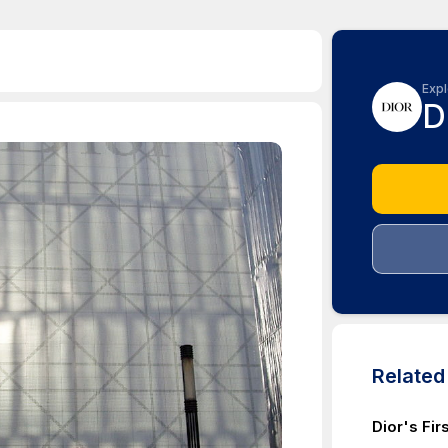
Expl
D
Relate
Dior's Fi