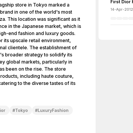
First Dio
lagship store in Tokyo marked a
14-Apr-2012
 brand in one of the world's most
a. This location was significant as it
nce in the Japanese market, which is
igh-end fashion and luxury goods.
r its upscale retail environment,
onal clientele. The establishment of
's broader strategy to solidify its
ey global markets, particularly in
s been on the rise. The store
oducts, including haute couture,
tering to the diverse tastes of its
ior
#
Tokyo
#
LuxuryFashion