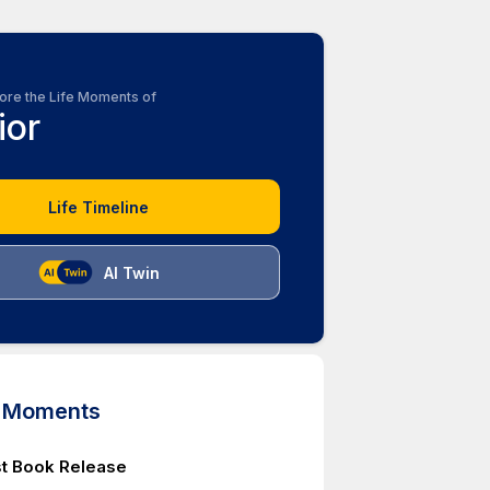
ore the Life Moments of
ior
Life Timeline
AI Twin
d Moments
rst Book Release