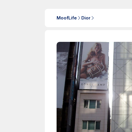
MoofLife
Dior