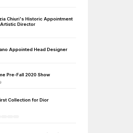
zia Chiuri's Historic Appointment
rtistic Director
iano Appointed Head Designer
me Pre-Fall 2020 Show
9
rst Collection for Dior