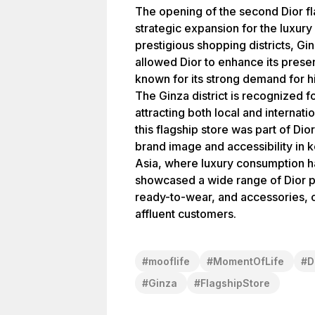
The opening of the second Dior f
strategic expansion for the luxury
prestigious shopping districts, Ginz
allowed Dior to enhance its prese
known for its strong demand for h
The Ginza district is recognized fo
attracting both local and internati
this flagship store was part of Dior
brand image and accessibility in k
Asia, where luxury consumption ha
showcased a wide range of Dior pr
ready-to-wear, and accessories, ca
affluent customers.
#
mooflife
#
MomentOfLife
#
D
#
Ginza
#
FlagshipStore