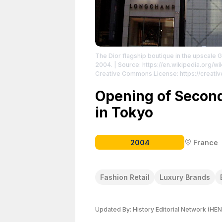
The Dior flagship boutique in the upscale G
2004.
| Source: https://en.wikipedia.org/wi
Creative Commons License: https://creati
https://creativecommons.org/licenses/by/2
Opening of Second
in Tokyo
2004
France
Fashion Retail
Luxury Brands
Updated By:
History Editorial Network (HEN