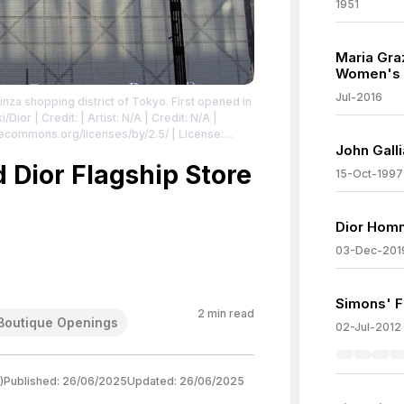
1951
Maria Gra
Women's A
Jul-2016
inza shopping district of Tokyo. First opened in
ki/Dior
| Credit: | Artist: N/A | Credit: N/A |
vecommons.org/licenses/by/2.5/
| License:
John Gall
.5/
 Dior Flagship Store
15-Oct-1997
Dior Hom
03-Dec-201
Simons' Fi
2
min read
Boutique Openings
02-Jul-2012
)
Published:
26/06/2025
Updated:
26/06/2025