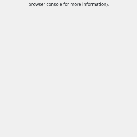
browser console for more information).