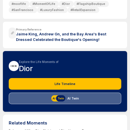
#
mooflife
#
MomentOfLife
#
Dior
#
FlagshipBoutique
#
SanFrancisco
#
LuxuryFashion
#
RetailExpansion
Primary Reference
Jaime King, Andrew Gn, and the Bay Area's Best
Dressed Celebrated the Boutique's Opening!
Explore the Life Moments of
Dior
Life Timeline
AI Twin
Related Moments