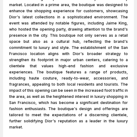
market. Located in a prime area, the boutique was designed to
enhance the shopping experience for customers, showcasing
Dior's latest collections in a sophisticated environment. The
event was attended by notable figures, including Jaime King,
who hosted the opening party, drawing attention to the brand's
presence in the city. This boutique not only serves as a retail
space but also as a cultural hub, reflecting the brand's
commitment to luxury and style. The establishment of the San
Francisco location aligns with Dior's broader strategy to
strengthen its footprint in major urban centers, catering to a
clientele that values high-end fashion and exclusive
experiences. The boutique features a range of products,
including haute couture, ready-to-wear, accessories, and
fragrances, appealing to both local residents and tourists. The
impact of this opening can be seen in the increased foot traffic in
the area, as well as the heightened interest in luxury shopping in
San Francisco, which has become a significant destination for
fashion enthusiasts. The boutique's design and offerings are
tailored to meet the expectations of a discerning clientele,
further solidifying Dior's reputation as a leader in the luxury
market.