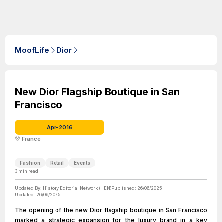
MoofLife
Dior
New Dior Flagship Boutique in San
Francisco
Apr-2016
France
Fashion
Retail
Events
3
min read
Updated By:
History Editorial Network (HEN)
Published:
26/06/2025
Updated:
26/06/2025
The opening of the new Dior flagship boutique in San Francisco
marked a strategic expansion for the luxury brand in a key