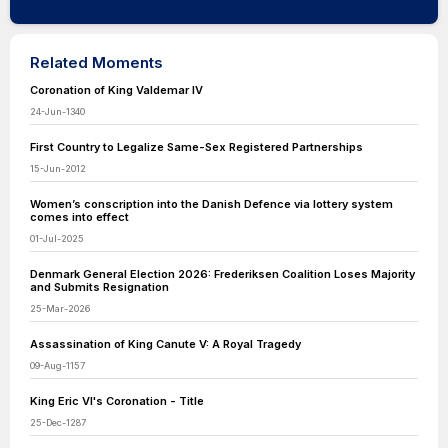
Related Moments
Coronation of King Valdemar IV
24-Jun-1340
First Country to Legalize Same-Sex Registered Partnerships
15-Jun-2012
Women’s conscription into the Danish Defence via lottery system
comes into effect
01-Jul-2025
Denmark General Election 2026: Frederiksen Coalition Loses Majority
and Submits Resignation
25-Mar-2026
Assassination of King Canute V: A Royal Tragedy
09-Aug-1157
King Eric VI's Coronation - Title
25-Dec-1287