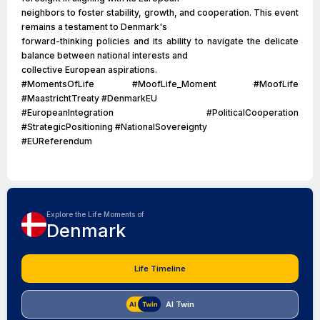
neighbors to foster stability, growth, and cooperation. This event
remains a testament to Denmark's
forward-thinking policies and its ability to navigate the delicate
balance between national interests and
collective European aspirations.
#MomentsOfLife #MoofLife_Moment #MoofLife
#MaastrichtTreaty #DenmarkEU
#EuropeanIntegration #PoliticalCooperation
#StrategicPositioning #NationalSovereignty
#EUReferendum
Explore the Life Moments of
Denmark
Life Timeline
AI Twin