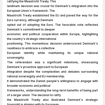
ratifying the Maastricht Treaty. This
landmark decision was crucial for Denmark's integration into the
European Union's framework. The
Maastricht Treaty established the EU and paved the way for the
Euro currency, although Denmark
opted out of adopting the Euro. The favorable vote reflected
Denmark's commitment to deeper
economic and political cooperation within Europe, highlighting
the country's strategic international
positioning. This momentous decision underscored Denmark's
readiness to embrace a collective
European identity while maintaining its unique national
sovereignty.
The referendum was a significant milestone, showcasing
Denmark's proactive approach to European
integration despite the complexities and debates surrounding
national sovereignty and EU membership.
It demonstrated the Danish people's willingness to engage with
broader economic and political
frameworks, understanding the long-term benefits of being part
of a larger union. The decision to ratify
the Maastricht Treaty also illustrated Denmark's strategic
foresight in aligning with its European