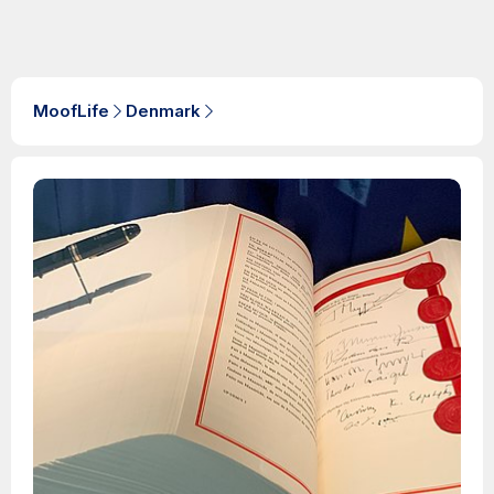
MoofLife
Denmark