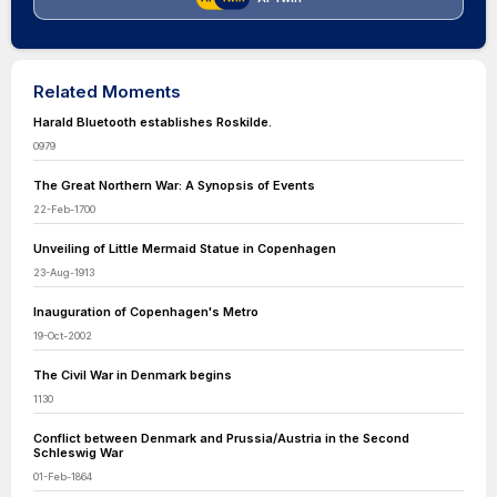
Related Moments
Harald Bluetooth establishes Roskilde.
0979
The Great Northern War: A Synopsis of Events
22-Feb-1700
Unveiling of Little Mermaid Statue in Copenhagen
23-Aug-1913
Inauguration of Copenhagen's Metro
19-Oct-2002
The Civil War in Denmark begins
1130
Conflict between Denmark and Prussia/Austria in the Second
Schleswig War
01-Feb-1864