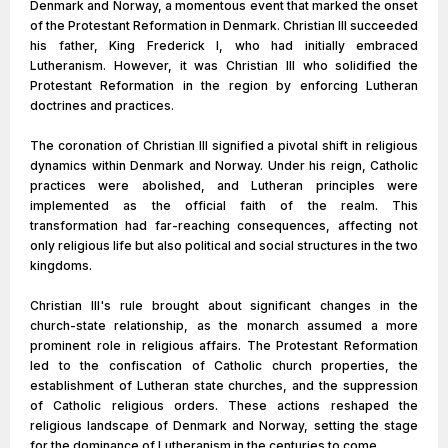
Denmark and Norway, a momentous event that marked the onset
of the Protestant Reformation in Denmark. Christian III succeeded
his father, King Frederick I, who had initially embraced
Lutheranism. However, it was Christian III who solidified the
Protestant Reformation in the region by enforcing Lutheran
doctrines and practices.
The coronation of Christian III signified a pivotal shift in religious
dynamics within Denmark and Norway. Under his reign, Catholic
practices were abolished, and Lutheran principles were
implemented as the official faith of the realm. This
transformation had far-reaching consequences, affecting not
only religious life but also political and social structures in the two
kingdoms.
Christian III's rule brought about significant changes in the
church-state relationship, as the monarch assumed a more
prominent role in religious affairs. The Protestant Reformation
led to the confiscation of Catholic church properties, the
establishment of Lutheran state churches, and the suppression
of Catholic religious orders. These actions reshaped the
religious landscape of Denmark and Norway, setting the stage
for the dominance of Lutheranism in the centuries to come.