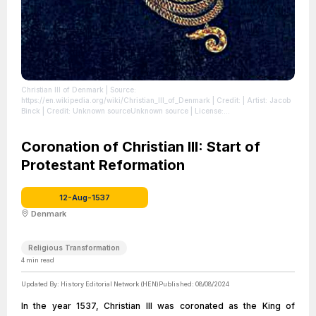
Christian III of Denmark
| Source:
https://en.wikipedia.org/wiki/Christian_III_of_Denmark
| Credit: | Artist: Jacob
Binck | Credit: Unknown sourceUnknown source
| License:
https://creativecommons.org/publicdomain/zero/1.0/
Coronation of Christian III: Start of
Protestant Reformation
12-Aug-1537
Denmark
Religious Transformation
4
min read
Updated By:
History Editorial Network (HEN)
Published:
08/08/2024
In the year 1537, Christian III was coronated as the King of