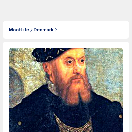
MoofLife
Denmark