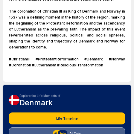
The coronation of Christian III as King of Denmark and Norway in
1537 was a defining moment in the history of the region, marking
the beginning of the Protestant Reformation and the ascendancy
of Lutheranism as the prevailing faith. The impact of this event
reverberated across religious, political, and social spheres,
shaping the identity and trajectory of Denmark and Norway for
generations to come.
#ChristianIII #ProtestantReformation #Denmark #Norway
#Coronation #Lutheranism #ReligiousTransformation
Explore the Life Moments of
Denmark
Life Timeline
AI Twin