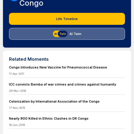
Congo
Life Timeline
AI Twin
Related Moments
Congo Introduces New Vaccine for Pneumococcal Disease
11-Apr-2011
ICC convicts Bemba of war crimes and crimes against humanity
29-Mar-2016
Colonization by International Association of the Congo
17-Nov-1879
Nearly 900 Killed in Ethnic Clashes in DR Congo
16-Jan-2019