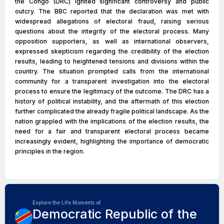
the Congo (DRC) ignited significant controversy and public
outcry. The BBC reported that the declaration was met with
widespread allegations of electoral fraud, raising serious
questions about the integrity of the electoral process. Many
opposition supporters, as well as international observers,
expressed skepticism regarding the credibility of the election
results, leading to heightened tensions and divisions within the
country. The situation prompted calls from the international
community for a transparent investigation into the electoral
process to ensure the legitimacy of the outcome. The DRC has a
history of political instability, and the aftermath of this election
further complicated the already fragile political landscape. As the
nation grappled with the implications of the election results, the
need for a fair and transparent electoral process became
increasingly evident, highlighting the importance of democratic
principles in the region.
Explore the Life Moments of
Democratic Republic of the