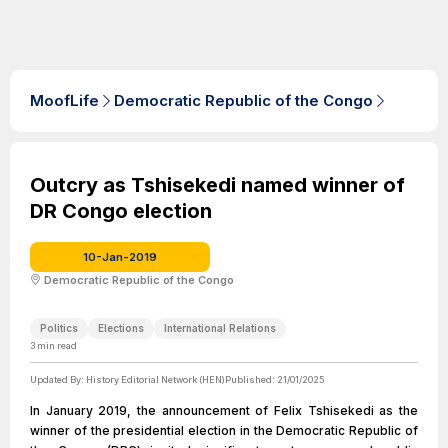
MoofLife
Democratic Republic of the Congo
Outcry as Tshisekedi named winner of
DR Congo election
10-Jan-2019
Democratic Republic of the Congo
Politics
Elections
International Relations
3
min read
Updated By:
History Editorial Network (HEN)
Published:
21/01/2025
In January 2019, the announcement of Felix Tshisekedi as the
winner of the presidential election in the Democratic Republic of