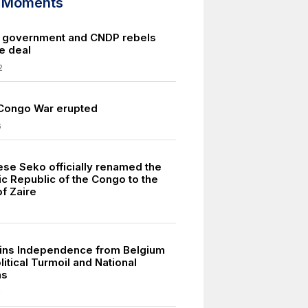
d Moments
 government and CNDP rebels
e deal
2
 Congo War erupted
6
se Seko officially renamed the
c Republic of the Congo to the
f Zaire
ins Independence from Belgium
itical Turmoil and National
ns
0