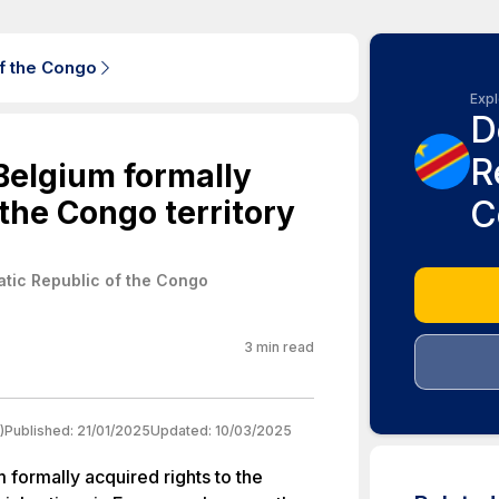
f the Congo
Expl
D
R
 Belgium formally
C
 the Congo territory
tic Republic of the Congo
3
min read
)
Published:
21/01/2025
Updated:
10/03/2025
m formally acquired rights to the