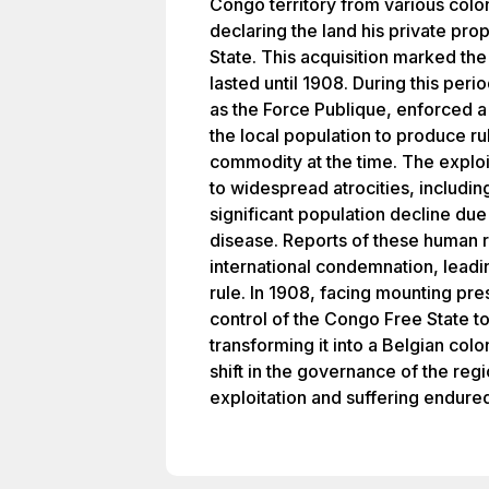
Congo territory from various colo
declaring the land his private pr
State. This acquisition marked the
lasted until 1908. During this peri
as the Force Publique, enforced a
the local population to produce ru
commodity at the time. The explo
to widespread atrocities, includin
significant population decline du
disease. Reports of these human 
international condemnation, leadi
rule. In 1908, facing mounting pr
control of the Congo Free State t
transforming it into a Belgian colo
shift in the governance of the reg
exploitation and suffering endured