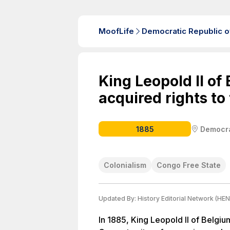
MoofLife
Democratic Republic o
King Leopold II of
acquired rights to
1885
Democra
Colonialism
Congo Free State
Updated By:
History Editorial Network (HEN
In 1885, King Leopold II of Belgiu