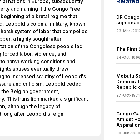
Relate
nial nations in Europe, subsequently
operty and naming it the Congo Free
 beginning of a brutal regime that
DR Congo
sign peac
od, Leopold's colonial military, known
 harsh system of labor that compelled
23-Mar-201
bber, a highly sought-after
itation of the Congolese people led
The First
g forced labor, violence, and
24-Oct-199
e to harsh working conditions and
rights abuses eventually drew
Mobutu Se
ng to increased scrutiny of Leopold's
Democrati
essure and criticism, Leopold ceded
Republic o
o the Belgian government,
27-Oct-1971
ny. This transition marked a significant
ion, although the legacy of
 long after Leopold's reign.
Congo Ga
Amidst Pol
Aspiratio
30-Jun-196