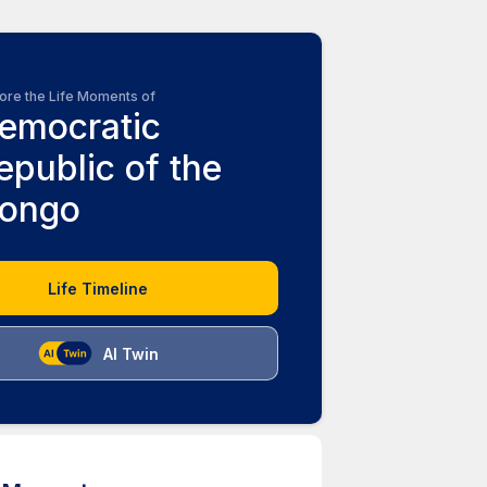
ore the Life Moments of
emocratic
epublic of the
ongo
Life Timeline
AI Twin