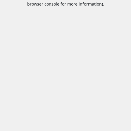
browser console for more information).