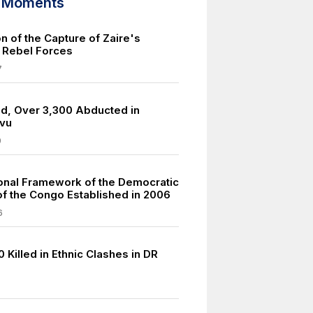
d Moments
n of the Capture of Zaire's
y Rebel Forces
7
led, Over 3,300 Abducted in
ivu
9
ional Framework of the Democratic
of the Congo Established in 2006
6
 Killed in Ethnic Clashes in DR