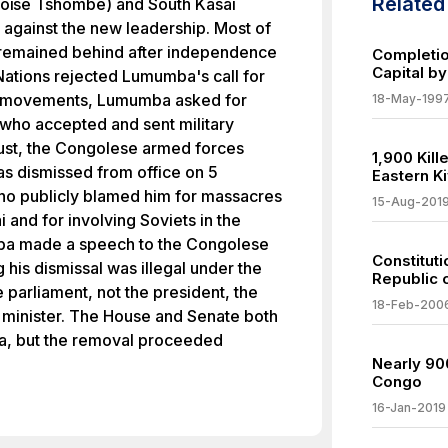
Relate
Moïse Tshombe) and South Kasai
 against the new leadership. Most of
remained behind after independence
Completio
Capital b
 Nations rejected Lumumba's call for
st movements, Lumumba asked for
18-May-199
 who accepted and sent military
ust, the Congolese armed forces
1,900 Kil
s dismissed from office on 5
Eastern K
o publicly blamed him for massacres
15-Aug-201
 and for involving Soviets in the
ba made a speech to the Congolese
Constitut
his dismissal was illegal under the
Republic 
 parliament, not the president, the
18-Feb-200
 minister. The House and Senate both
a, but the removal proceeded
Nearly 900
Congo
16-Jan-2019