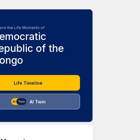
ore the Life Moments of
emocratic
epublic of the
ongo
Life Timeline
AI Twin