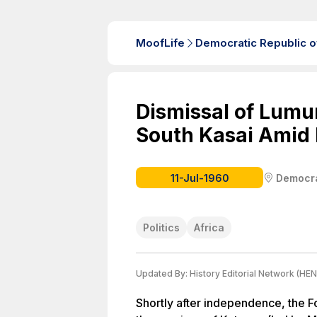
MoofLife
Democratic Republic o
Dismissal of Lumu
South Kasai Amid P
11-Jul-1960
Democra
Politics
Africa
Updated By:
History Editorial Network (HEN
Shortly after independence, the F