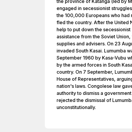
the province of Katanga (led by 
engaged in secessionist struggles
the 100,000 Europeans who had 
fled the country. After the United
help to put down the secessioni
assistance from the Soviet Union,
supplies and advisers. On 23 Aug
invaded South Kasai. Lumumba wa
September 1960 by Kasa-Vubu wh
by the armed forces in South Kasai
country. On 7 September, Lumum
House of Representatives, arguing 
nation's laws. Congolese law gave
authority to dismiss a government
rejected the dismissal of Lumumb
unconstitutionally.