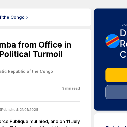
f the Congo
Expl
D
R
mba from Office in
C
olitical Turmoil
tic Republic of the Congo
3
min read
)
Published:
21/01/2025
orce Publique mutinied, and on 11 July