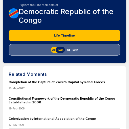
Explore the Life Moments of
Democratic Republic of the
Congo
Life Timeline
AI Twin
Related Moments
Completion of the Capture of Zaire's Capital by Rebel Forces
18-May-1997
Constitutional Framework of the Democratic Republic of the Congo
Established in 2006
18-Feb-2006
Colonization by International Association of the Congo
17-Nov-1879