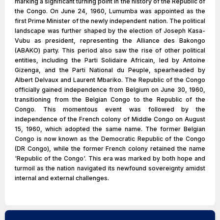
marking a significant turning point in the history of the Republic of
the Congo. On June 24, 1960, Lumumba was appointed as the
first Prime Minister of the newly independent nation. The political
landscape was further shaped by the election of Joseph Kasa-
Vubu as president, representing the Alliance des Bakongo
(ABAKO) party. This period also saw the rise of other political
entities, including the Parti Solidaire Africain, led by Antoine
Gizenga, and the Parti National du Peuple, spearheaded by
Albert Delvaux and Laurent Mbariko. The Republic of the Congo
officially gained independence from Belgium on June 30, 1960,
transitioning from the Belgian Congo to the Republic of the
Congo. This momentous event was followed by the
independence of the French colony of Middle Congo on August
15, 1960, which adopted the same name. The former Belgian
Congo is now known as the Democratic Republic of the Congo
(DR Congo), while the former French colony retained the name
'Republic of the Congo'. This era was marked by both hope and
turmoil as the nation navigated its newfound sovereignty amidst
internal and external challenges.