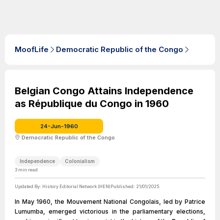
MoofLife
Democratic Republic of the Congo
Belgian Congo Attains Independence
as République du Congo in 1960
24-Jun-1960
Democratic Republic of the Congo
Independence
Colonialism
3
min read
Updated By:
History Editorial Network (HEN)
Published:
21/01/2025
In May 1960, the Mouvement National Congolais, led by Patrice
Lumumba, emerged victorious in the parliamentary elections,