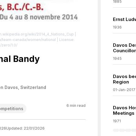
1885
Ernst Lud
1936
en.wikipedia.org/wiki/2014_4_Nations_Cup
|
ca/team-canada/women/national
| License:
Davos Des
/zero/1.0/
Councillor
onal Bandy
1945
Davos bec
Region
on Davos, Switzerland
01-Jan-2017
6
min read
Davos Ho
ompetitions
Meetings
1971
026
Updated:
22/01/2026