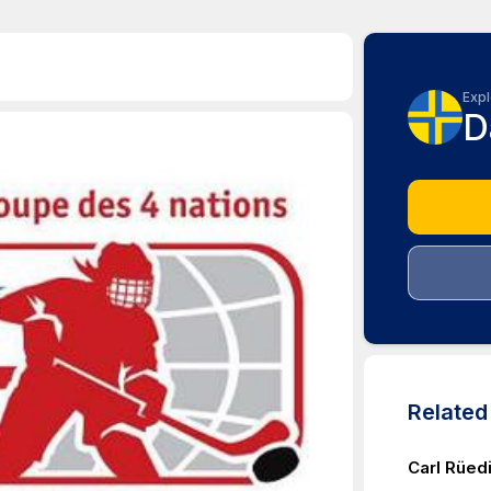
Expl
D
Relate
Carl Rüedi