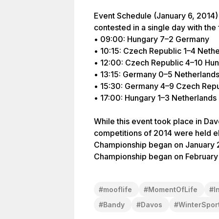
Event Schedule (January 6, 2014)
contested in a single day with the
• 09:00: Hungary 7–2 Germany
• 10:15: Czech Republic 1–4 Neth
• 12:00: Czech Republic 4–10 Hu
• 13:15: Germany 0–5 Netherland
• 15:30: Germany 4–9 Czech Repu
• 17:00: Hungary 1–3 Netherlands
While this event took place in Dav
competitions of 2014 were held e
Championship began on January 2
#
mooflife
#
MomentOfLife
#
I
#
Bandy
#
Davos
#
WinterSpor