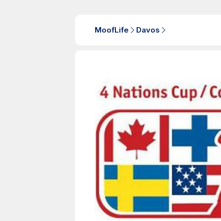
MoofLife
Davos