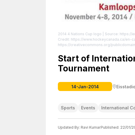
2014 4 Nations Cup logo
| Source: https://
Credit: https://www.hockeycanada.ca/en-
https://creativecommons.org/publicdomain
Start of Internati
Tournament
14-Jan-2014
Eisstadi
Sports
Events
International C
Updated By:
Ravi Kumar
Published:
22/01/2