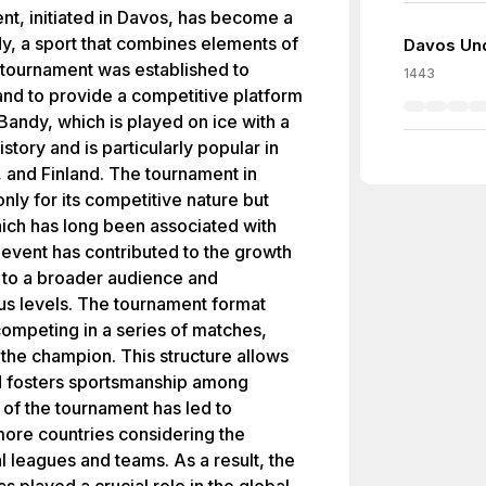
t, initiated in Davos, has become a
dy, a sport that combines elements of
Davos Und
 tournament was established to
1443
 and to provide a competitive platform
Bandy, which is played on ice with a
istory and is particularly popular in
 and Finland. The tournament in
nly for its competitive nature but
which has long been associated with
 event has contributed to the growth
 to a broader audience and
ous levels. The tournament format
competing in a series of matches,
e the champion. This structure allows
nd fosters sportsmanship among
 of the tournament has led to
 more countries considering the
l leagues and teams. As a result, the