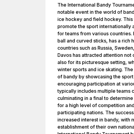
The International Bandy Tournamen
notable event in the world of ban
ice hockey and field hockey. This
promote the sport internationally
for teams from various countries. 
ball and curved sticks, has a rich h
countries such as Russia, Sweden,
Davos has attracted attention not o
also for its picturesque setting, 
winter sports and ice skating. The
of bandy by showcasing the sport
encouraging participation at vari
typically includes multiple teams 
culminating in a final to determin
for a high level of competition a
participating nations. The success
increased interest in bandy, with
establishment of their own nationa