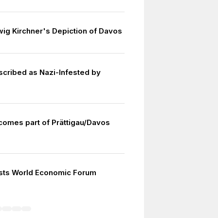
wig Kirchner's Depiction of Davos
cribed as Nazi-Infested by
omes part of Prättigau/Davos
sts World Economic Forum