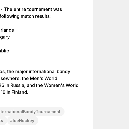
 - The entire tournament was
 following match results:
erlands
ngary
s
blic
os, the major international bandy
lsewhere: the Men's World
6 in Russia, and the Women's World
nternationalBandyTournament
ts
#
IceHockey