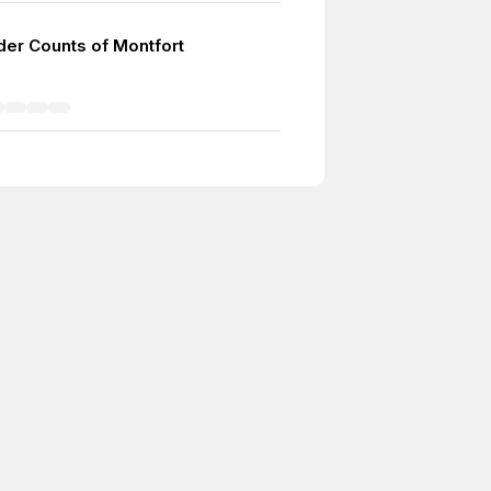
er Counts of Montfort