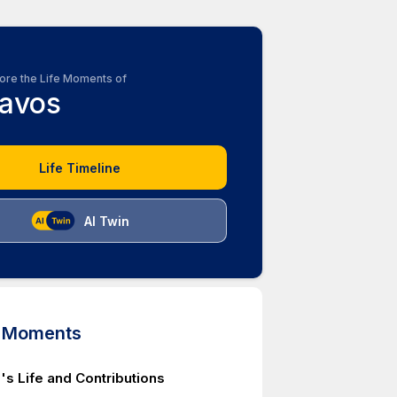
ore the Life Moments of
avos
Life Timeline
AI Twin
d Moments
's Life and Contributions