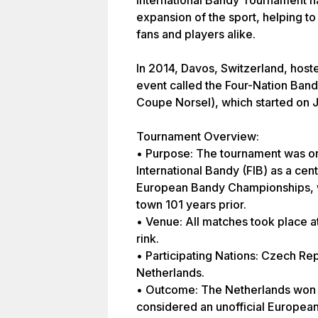
International Bandy Tournament has
expansion of the sport, helping to 
fans and players alike.
In 2014, Davos, Switzerland, host
event called the Four-Nation Band
Coupe Norsel), which started on 
Tournament Overview:
• Purpose: The tournament was or
International Bandy (FIB) as a cen
European Bandy Championships, w
town 101 years prior.
• Venue: All matches took place a
rink.
• Participating Nations: Czech Re
Netherlands.
• Outcome: The Netherlands won 
considered an unofficial Europea