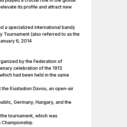
 played a crucial role in the global
elevate its profile and attract new
ed a specialized international bandy
y Tournament (also referred to as the
January 6, 2014
ganized by the Federation of
tenary celebration of the 1913
hich had been held in the same
t the Eisstadion Davos, an open-air
public, Germany, Hungary, and the
the tournament, which was
n Championship.