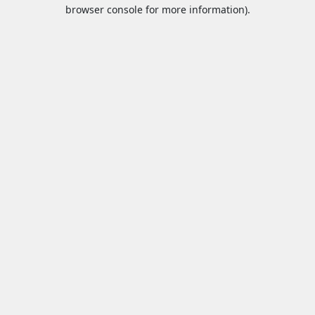
browser console for more information).