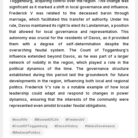
Toggenburg, acquiring control over the region. This change was
significant as it marked a shift in local governance and influence.
Frederick V was related to the deceased baron through
marriage, which facilitated this transfer of authority. Under his
rule, Davos maintained its right to elect its Landamman, a position
that allowed for local governance and representation. This
autonomy was crucial for the residents of Davos, as it provided
them with a degree of self-determination despite the
overarching feudal system. The Count of Toggenburg's
influence extended beyond Davos, as he was part of a larger
network of nobility in the region, which played a role in the
political dynamics of the time. The governance structure
established during this period laid the groundwork for future
developments in the region, influencing both local and regional
politics. Frederick V's rule is a notable example of how local
leadership could adapt and respond to changes in power
dynamics, ensuring that the interests of the community were
represented even amidst broader feudal obligations.
#
mooflife
#
MomentOfLife
#
FrederickV
#
CountOfToggenburg
#
DavosHistory
#
ValaisGovernance
#
MedievalPolitics