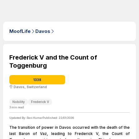
MoofLife
Davos
Frederick V and the Count of
Toggenburg
1338
Davos, Switzerland
Nobility
Frederick V
3
min read
Updated By:
Ravi Kumar
Published:
22/01/2026
The transition of power in Davos occurred with the death of the
last Baron of Vaz, leading to Frederick V, the Count of