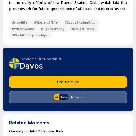
to the early efforts of the Davos Skating Club, which laid the
groundwork for future generations of athletes and sports lovers.
#
mooflife
#
MomentOfLife
#
DavosSkatingClub
#
WinterSports
#
FigureSkating
#
DavosHistory
#
WorldChampionships
Explore the Life Moments of
Davos
Life Timeline
AI Twin
Related Moments
Opening of Hotel Belvédère Rink