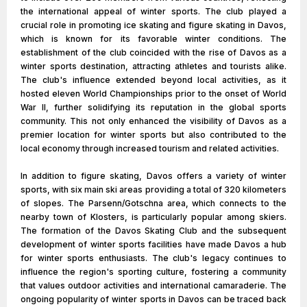
the international appeal of winter sports. The club played a
crucial role in promoting ice skating and figure skating in Davos,
which is known for its favorable winter conditions. The
establishment of the club coincided with the rise of Davos as a
winter sports destination, attracting athletes and tourists alike.
The club's influence extended beyond local activities, as it
hosted eleven World Championships prior to the onset of World
War II, further solidifying its reputation in the global sports
community. This not only enhanced the visibility of Davos as a
premier location for winter sports but also contributed to the
local economy through increased tourism and related activities.
In addition to figure skating, Davos offers a variety of winter
sports, with six main ski areas providing a total of 320 kilometers
of slopes. The Parsenn/Gotschna area, which connects to the
nearby town of Klosters, is particularly popular among skiers.
The formation of the Davos Skating Club and the subsequent
development of winter sports facilities have made Davos a hub
for winter sports enthusiasts. The club's legacy continues to
influence the region's sporting culture, fostering a community
that values outdoor activities and international camaraderie. The
ongoing popularity of winter sports in Davos can be traced back