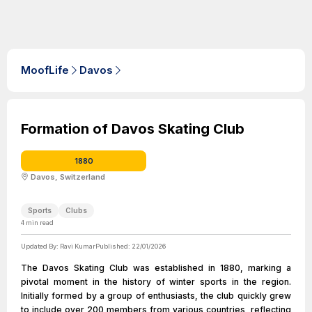
MoofLife
Davos
Formation of Davos Skating Club
1880
Davos, Switzerland
Sports
Clubs
4
min read
Updated By:
Ravi Kumar
Published:
22/01/2026
The Davos Skating Club was established in 1880, marking a
pivotal moment in the history of winter sports in the region.
Initially formed by a group of enthusiasts, the club quickly grew
to include over 200 members from various countries, reflecting