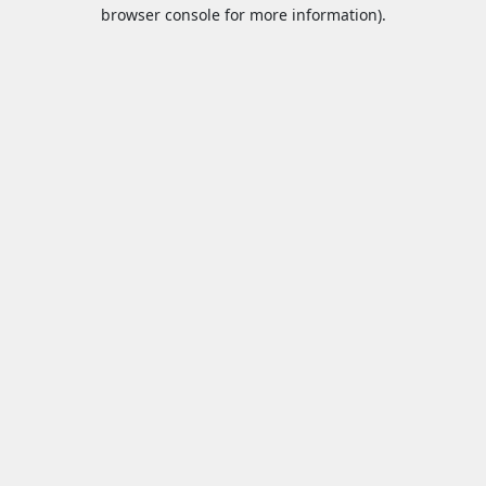
browser console for more information).