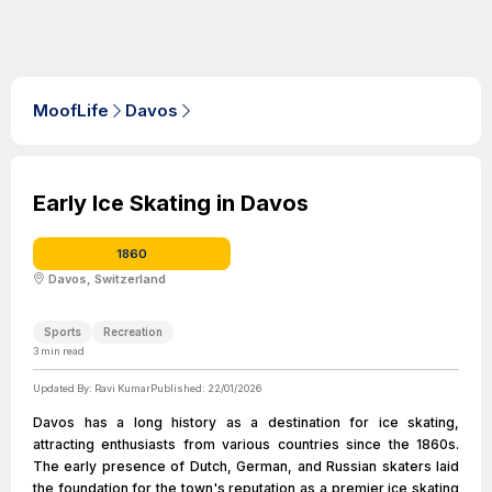
MoofLife
Davos
Early Ice Skating in Davos
1860
Davos, Switzerland
Sports
Recreation
3
min read
Updated By:
Ravi Kumar
Published:
22/01/2026
Davos has a long history as a destination for ice skating,
attracting enthusiasts from various countries since the 1860s.
The early presence of Dutch, German, and Russian skaters laid
the foundation for the town's reputation as a premier ice skating