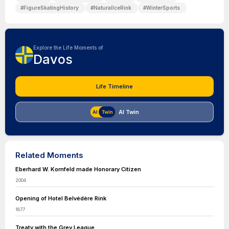
#
FigureSkatingHistory
#
NaturalIceRink
#
WinterSports
Explore the Life Moments of
Davos
Life Timeline
AI Twin
Related Moments
Eberhard W. Kornfeld made Honorary Citizen
2004
Opening of Hotel Belvédère Rink
1877
Treaty with the Grey League