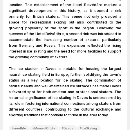
location. The establishment of the Hotel Belvédère marked a
significant development in this history, as it opened a rink
primarily for British skaters. This venue not only provided a
space for recreational skating but also contributed to the
growing popularity of the sport in the region. Following the
success of the Hotel Belvédère, a second rink was introduced to
accommodate the increasing number of skaters, particularly
from Germany and Russia. This expansion reflected the rising
interest in ice skating and the need for more facilities to support
the growing community of skaters.
The ice stadium in Davos is notable for housing the largest
natural ice skating field in Europe, further solidifying the town's
status as a key location for ice skating. The combination of
natural beauty and well-maintained ice surfaces has made Davos
a favored spot for both amateur and professional skaters. The
historical significance of ice skating in Davos is underscored by
its role in fostering international connections among skaters from
different countries, contributing to the cultural exchange and
sporting traditions that continue to thrive in the area today.
#
mooflife
#
MomentOfLife
#
Davos
#
IceSkating