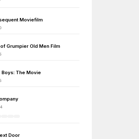
7
sequent Moviefilm
0
of Grumpier Old Men Film
5
 Boys: The Movie
5
Company
04
Next Door