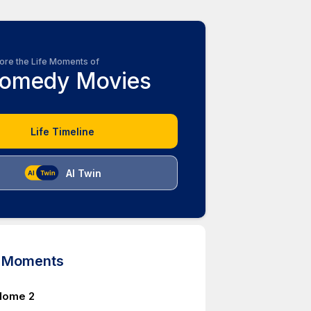
ore the Life Moments of
omedy Movies
Life Timeline
AI Twin
d Moments
Home 2