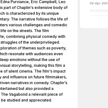
f, Edna Purviance, Eric Campbell, Leo
09-Apr-200
is part of Chaplin's extensive body of
ich is characterized by its unique
ary. The narrative follows the life of
ters various challenges and comedic
life on the streets. The film
yle, combining physical comedy with
 struggles of the underprivileged.
xploration of themes such as poverty,
 which resonate with audiences even
 deep emotions without the use of
isual storytelling, making this film a
re of silent cinema. The film's impact
ty and influence on future filmmakers,
-driven narratives in comedy. Chaplin's
ntertained but also provided a
ng The Vagabond a relevant piece of
o be studied and appreciated.