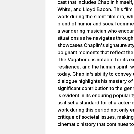
cast that includes Chaplin himsel
White, and Lloyd Bacon. This film 
work during the silent film era, wh
blend of humor and social comment
a wandering musician who encoun
situations as he navigates through 
showcases Chaplin's signature st
poignant moments that reflect the
The Vagabond is notable for its e
resilience, and the human spirit,
today. Chaplin's ability to convey
dialogue highlights his mastery of v
significant contribution to the gen
is evident in its enduring populari
as it set a standard for character
work during this period not only e
critique of societal issues, maki
cinematic history that continues t