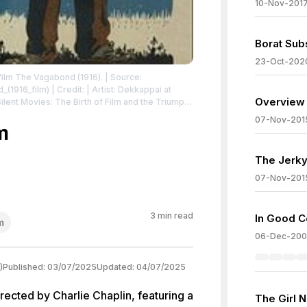
10-Nov-201
Borat Sub
23-Oct-202
 film The Vagabond (1916).
| Source:
_(1916_film)
| Credit: | Artist: Dekkappai at
Overview 
07-Nov-201
m
ommons.org/publicdomain/zero/1.0/
The Jerky
07-Nov-201
3
min read
In Good 
m
06-Dec-20
)
Published:
03/07/2025
Updated:
04/07/2025
ected by Charlie Chaplin, featuring a
The Girl 