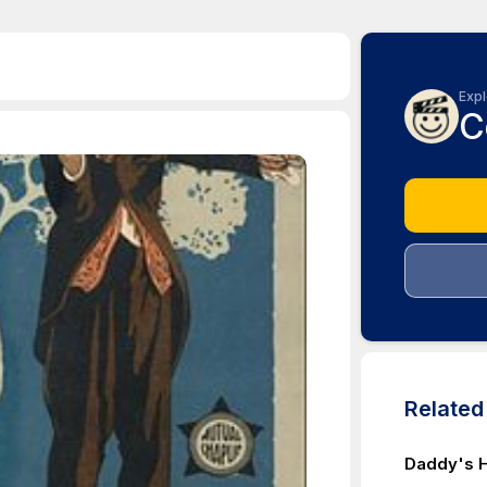
Expl
C
Relate
Daddy's 