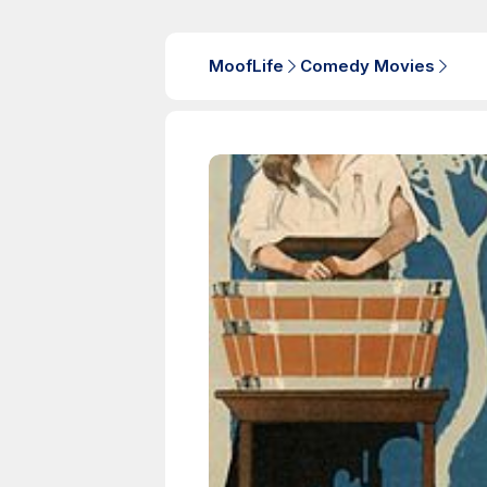
MoofLife
Comedy Movies