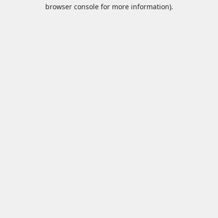
browser console for more information).