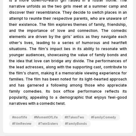
is a more down-to-earth girl raised in a foster home. The
narrative unfolds as the two girls meet at a summer camp and
discover their resemblance. They decide to switch places in an
attempt to reunite their respective parents, who are unaware of
their existence. The film explores themes of family, friendship,
and the importance of love and connection. The comedic
elements are driven by the girls' antics as they navigate each
other's lives, leading to a series of humorous and heartfelt
situations. The film's impact lies in its ability to resonate with
younger audiences, showcasing the value of family bonds and
the idea that love can bridge any divide. The performances of
the lead actresses, along with the supporting cast, contribute to
the film's charm, making it a memorable viewing experience for
families. The film has been noted for its light-hearted approach
and has garnered a following among those who appreciate
family comedies. Its box office performance reflects its
popularity, appealing to a demographic that enjoys feel-good
narratives with a comedic twist.
#
mooflife
#
MomentOfLife
#
ItTakesTwo
#
FamilyComedy
#
FilmReview
#
TwinSisters
#
FamilyBonds