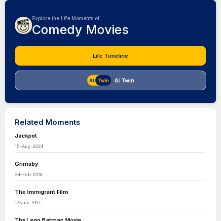
Explore the Life Moments of
Comedy Movies
Life Timeline
AI Twin
Related Moments
Jackpot
15-Aug-2024
Grimsby
24-Feb-2016
The Immigrant Film
17-Jun-1917
The Lego Batman Movie