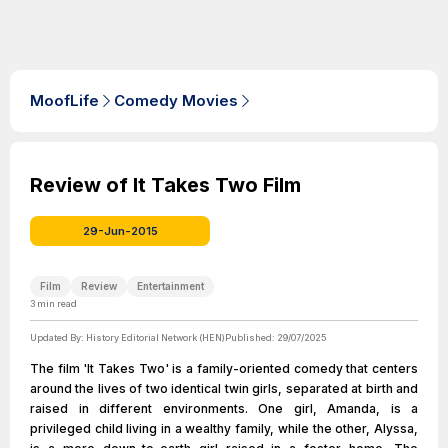
MoofLife
Comedy Movies
Review of It Takes Two Film
29-Jun-2015
Film
Review
Entertainment
3
min read
Updated By:
History Editorial Network (HEN)
Published:
29/07/2025
The film 'It Takes Two' is a family-oriented comedy that centers
around the lives of two identical twin girls, separated at birth and
raised in different environments. One girl, Amanda, is a
privileged child living in a wealthy family, while the other, Alyssa,