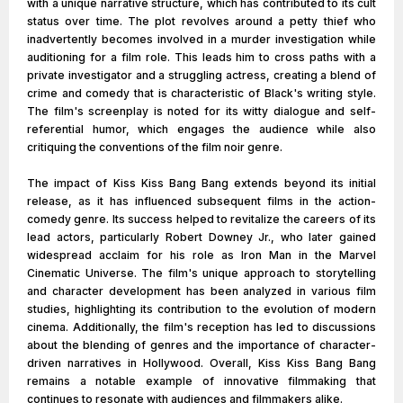
with a unique narrative structure, which has contributed to its cult
status over time. The plot revolves around a petty thief who
inadvertently becomes involved in a murder investigation while
auditioning for a film role. This leads him to cross paths with a
private investigator and a struggling actress, creating a blend of
crime and comedy that is characteristic of Black's writing style.
The film's screenplay is noted for its witty dialogue and self-
referential humor, which engages the audience while also
critiquing the conventions of the film noir genre.
The impact of Kiss Kiss Bang Bang extends beyond its initial
release, as it has influenced subsequent films in the action-
comedy genre. Its success helped to revitalize the careers of its
lead actors, particularly Robert Downey Jr., who later gained
widespread acclaim for his role as Iron Man in the Marvel
Cinematic Universe. The film's unique approach to storytelling
and character development has been analyzed in various film
studies, highlighting its contribution to the evolution of modern
cinema. Additionally, the film's reception has led to discussions
about the blending of genres and the importance of character-
driven narratives in Hollywood. Overall, Kiss Kiss Bang Bang
remains a notable example of innovative filmmaking that
continues to resonate with audiences and filmmakers alike.