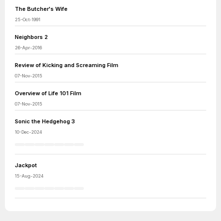
The Butcher's Wife
25-Oct-1991
Neighbors 2
26-Apr-2016
Review of Kicking and Screaming Film
07-Nov-2015
Overview of Life 101 Film
07-Nov-2015
Sonic the Hedgehog 3
10-Dec-2024
Jackpot
15-Aug-2024