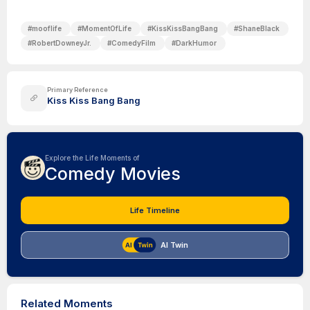
#
mooflife
#
MomentOfLife
#
KissKissBangBang
#
ShaneBlack
#
RobertDowneyJr.
#
ComedyFilm
#
DarkHumor
Primary Reference
Kiss Kiss Bang Bang
Explore the Life Moments of
Comedy Movies
Life Timeline
AI Twin
Related Moments