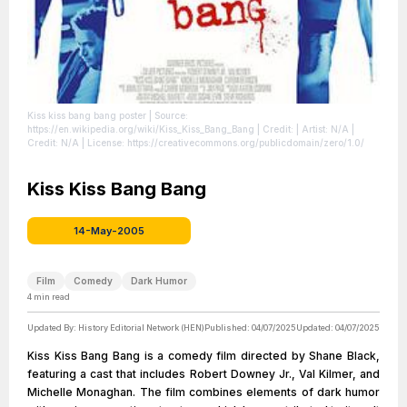
Kiss kiss bang bang poster
| Source:
https://en.wikipedia.org/wiki/Kiss_Kiss_Bang_Bang
| Credit: | Artist: N/A |
Credit: N/A
| License: https://creativecommons.org/publicdomain/zero/1.0/
Kiss Kiss Bang Bang
14-May-2005
Film
Comedy
Dark Humor
4
min read
Updated By:
History Editorial Network (HEN)
Published:
04/07/2025
Updated:
04/07/2025
Kiss Kiss Bang Bang is a comedy film directed by Shane Black,
featuring a cast that includes Robert Downey Jr., Val Kilmer, and
Michelle Monaghan. The film combines elements of dark humor