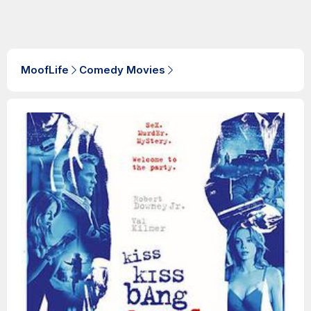
MoofLife
Comedy Movies