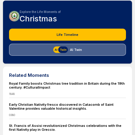
Explore the Life Moments of
Christmas
Life Timeline
AI Twin
Related Moments
Royal Family boosts Christmas tree tradition in Britain during the 19th
century. #CulturalImpact
1848
Early Christian Nativity fresco discovered in Catacomb of Saint
Valentine provides valuable historical insights.
0380
St. Francis of Assisi revolutionized Christmas celebrations with the
first Nativity play in Greccio.