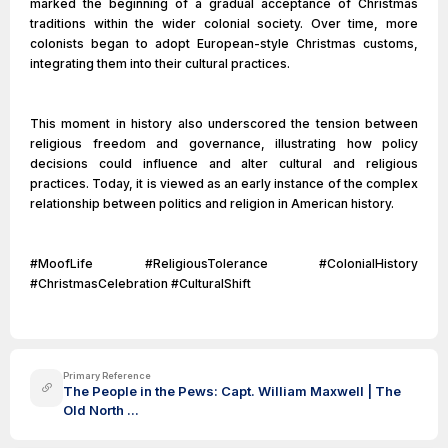
marked the beginning of a gradual acceptance of Christmas
traditions within the wider colonial society. Over time, more
colonists began to adopt European-style Christmas customs,
integrating them into their cultural practices.
This moment in history also underscored the tension between
religious freedom and governance, illustrating how policy
decisions could influence and alter cultural and religious
practices. Today, it is viewed as an early instance of the complex
relationship between politics and religion in American history.
#MoofLife #ReligiousTolerance #ColonialHistory
#ChristmasCelebration #CulturalShift
Primary Reference
The People in the Pews: Capt. William Maxwell | The
Old North ...