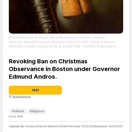
Sir Edmund Andros. Rhode Island State House collection.
| Source:
https://en.wikipedia.org/wiki/Edmund_Andros
| Credit: | Artist: Frederick
Batcheller | Credit: Original photo by Kzirkel (talk · contribs) of painting in
Rhode Island State House collection
| License:
https://creativecommons.org/publicdomain/zero/1.0/
Revoking Ban on Christmas
Observance in Boston under Governor
Edmund Andros.
1681
Bethlehem
Political
Religious
4
min read
Updated By:
History Editorial Network (HEN)
Published:
15/12/2024
Updated:
15/12/2024