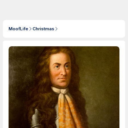
MoofLife
Christmas