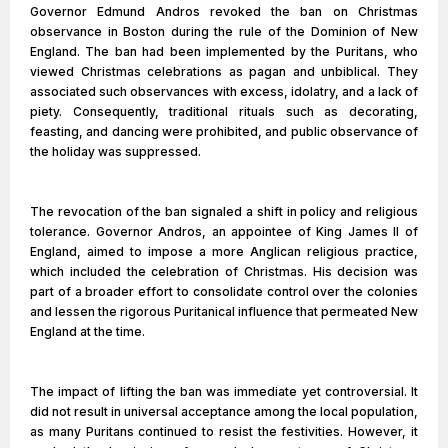
Governor Edmund Andros revoked the ban on Christmas
observance in Boston during the rule of the Dominion of New
England. The ban had been implemented by the Puritans, who
viewed Christmas celebrations as pagan and unbiblical. They
associated such observances with excess, idolatry, and a lack of
piety. Consequently, traditional rituals such as decorating,
feasting, and dancing were prohibited, and public observance of
the holiday was suppressed.
The revocation of the ban signaled a shift in policy and religious
tolerance. Governor Andros, an appointee of King James II of
England, aimed to impose a more Anglican religious practice,
which included the celebration of Christmas. His decision was
part of a broader effort to consolidate control over the colonies
and lessen the rigorous Puritanical influence that permeated New
England at the time.
The impact of lifting the ban was immediate yet controversial. It
did not result in universal acceptance among the local population,
as many Puritans continued to resist the festivities. However, it