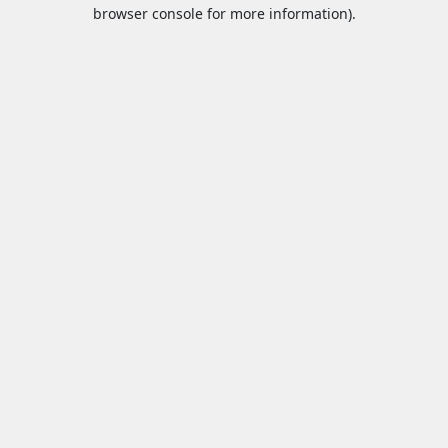
browser console for more information).