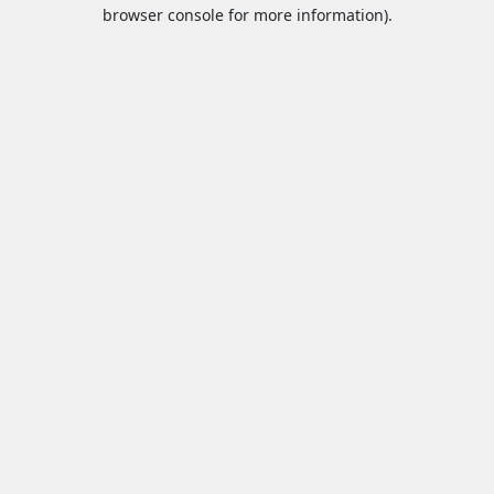
browser console for more information).