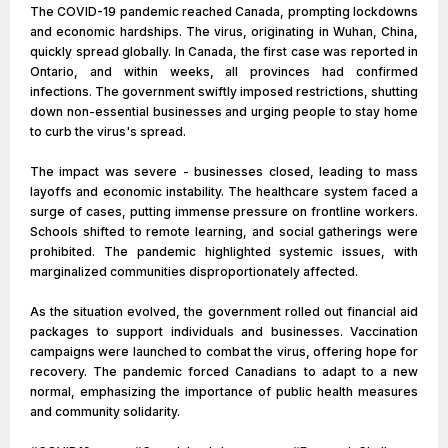
The COVID-19 pandemic reached Canada, prompting lockdowns
and economic hardships. The virus, originating in Wuhan, China,
quickly spread globally. In Canada, the first case was reported in
Ontario, and within weeks, all provinces had confirmed
infections. The government swiftly imposed restrictions, shutting
down non-essential businesses and urging people to stay home
to curb the virus's spread.
The impact was severe - businesses closed, leading to mass
layoffs and economic instability. The healthcare system faced a
surge of cases, putting immense pressure on frontline workers.
Schools shifted to remote learning, and social gatherings were
prohibited. The pandemic highlighted systemic issues, with
marginalized communities disproportionately affected.
As the situation evolved, the government rolled out financial aid
packages to support individuals and businesses. Vaccination
campaigns were launched to combat the virus, offering hope for
recovery. The pandemic forced Canadians to adapt to a new
normal, emphasizing the importance of public health measures
and community solidarity.