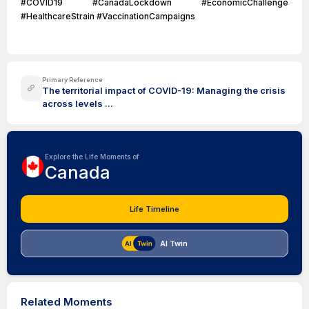
#COVID19 #CanadaLockdown #EconomicChallenge
#HealthcareStrain #VaccinationCampaigns
Primary Reference
The territorial impact of COVID-19: Managing the crisis
across levels ...
Explore the Life Moments of
Canada
Life Timeline
AI Twin
Related Moments