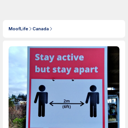
MoofLife
Canada