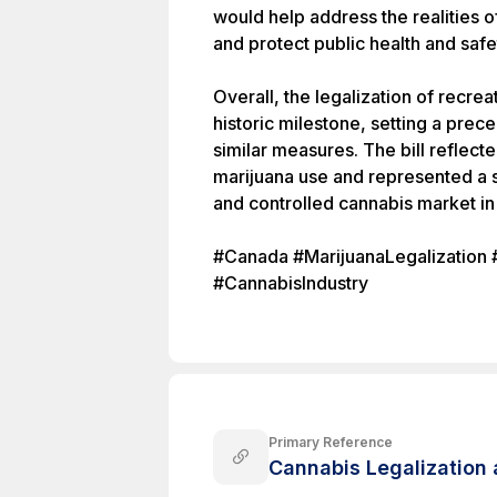
would help address the realities 
and protect public health and safe
Overall, the legalization of recre
historic milestone, setting a prec
similar measures. The bill reflect
marijuana use and represented a s
and controlled cannabis market i
#Canada #MarijuanaLegalization 
#CannabisIndustry
Primary Reference
Cannabis Legalization 