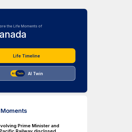
ore the Life Moments of
anada
Life Timeline
AI Twin
d Moments
nvolving Prime Minister and
Pacific Railway disclosed.