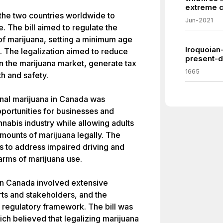
extreme c
the two countries worldwide to
Jun-2021
e. The bill aimed to regulate the
 of marijuana, setting a minimum age
Iroquoian
s. The legalization aimed to reduce
present-d
in the marijuana market, generate tax
1665
h and safety.
onal marijuana in Canada was
portunities for businesses and
nabis industry while allowing adults
mounts of marijuana legally. The
ns to address impaired driving and
arms of marijuana use.
in Canada involved extensive
rts and stakeholders, and the
regulatory framework. The bill was
h believed that legalizing marijuana