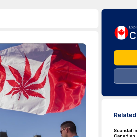
Expl
C
Relate
Scandal i
Canadian 