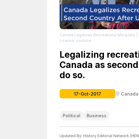
Canada Legalizes Recreational Marijuana
|
License: youtube
Legalizing recreat
Canada as second 
do so.
17-Oct-2017
Canada
Political
Business
Updated By:
History Editorial Network (HEN