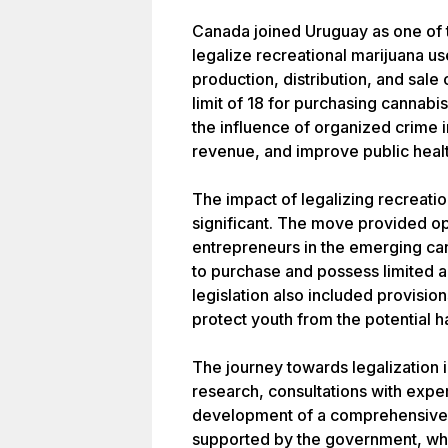
Canada joined Uruguay as one of 
legalize recreational marijuana us
production, distribution, and sale
limit of 18 for purchasing cannabi
the influence of organized crime 
revenue, and improve public healt
The impact of legalizing recreati
significant. The move provided op
entrepreneurs in the emerging can
to purchase and possess limited a
legislation also included provisio
protect youth from the potential h
The journey towards legalization 
research, consultations with expe
development of a comprehensive 
supported by the government, whic