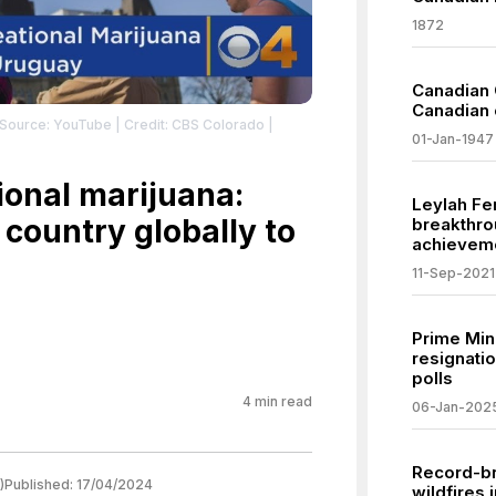
1872
Canadian 
Canadian 
 Source: YouTube
| Credit: CBS Colorado
|
01-Jan-1947
ional marijuana:
Leylah Fe
country globally to
breakthrou
achievem
11-Sep-2021
Prime Min
resignatio
polls
4
min read
06-Jan-202
Record-b
)
Published:
17/04/2024
wildfires 