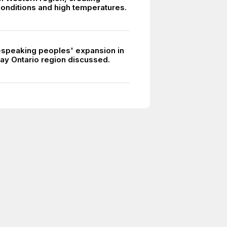
onditions and high temperatures.
-speaking peoples' expansion in
ay Ontario region discussed.