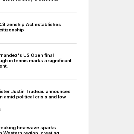
Citizenship Act establishes
citizenship
rnandez's US Open final
gh in tennis marks a significant
ent.
ister Justin Trudeau announces
n amid political crisis and low
5
reaking heatwave sparks
in Western region, creating