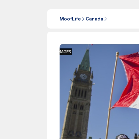
MoofLife
Canada