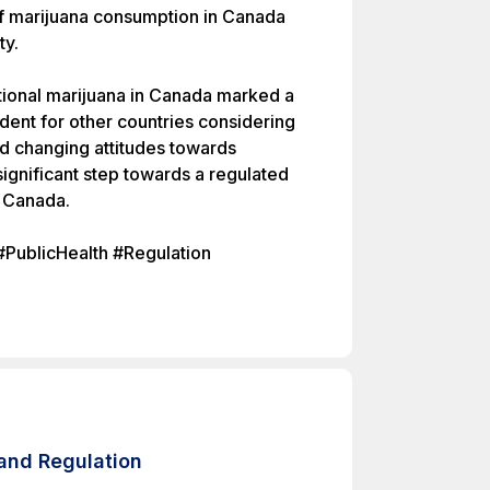
of marijuana consumption in Canada
ty.
ational marijuana in Canada marked a
edent for other countries considering
ed changing attitudes towards
ignificant step towards a regulated
n Canada.
#PublicHealth #Regulation
and Regulation