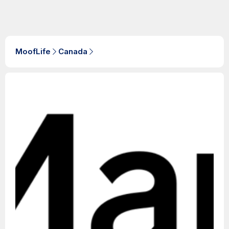
MoofLife
Canada