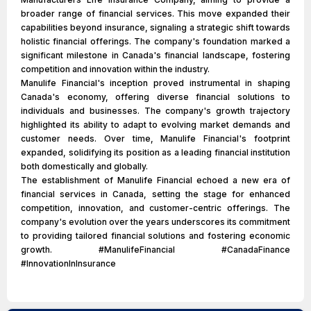
broader range of financial services. This move expanded their
capabilities beyond insurance, signaling a strategic shift towards
holistic financial offerings. The company's foundation marked a
significant milestone in Canada's financial landscape, fostering
competition and innovation within the industry.
Manulife Financial's inception proved instrumental in shaping
Canada's economy, offering diverse financial solutions to
individuals and businesses. The company's growth trajectory
highlighted its ability to adapt to evolving market demands and
customer needs. Over time, Manulife Financial's footprint
expanded, solidifying its position as a leading financial institution
both domestically and globally.
The establishment of Manulife Financial echoed a new era of
financial services in Canada, setting the stage for enhanced
competition, innovation, and customer-centric offerings. The
company's evolution over the years underscores its commitment
to providing tailored financial solutions and fostering economic
growth. #ManulifeFinancial #CanadaFinance
#InnovationInInsurance