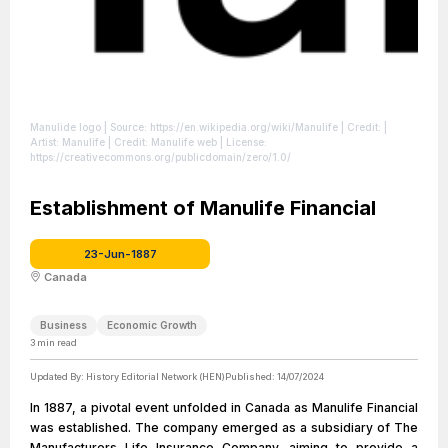
Manulide logo
| Source: https://en.wikipedia.org/wiki/Manulife
| Credit: |
Artist: Manulife | Credit: Manulife web
| License:
https://creativecommons.org/publicdomain/zero/1.0/
Establishment of Manulife Financial
23-Jun-1887
Canada
Business
Economic Growth
3
min read
Updated By:
History Editorial Network (HEN)
Published:
14/07/2024
In 1887, a pivotal event unfolded in Canada as Manulife Financial
was established. The company emerged as a subsidiary of The
Manufacturers Life Insurance Company, aiming to provide a