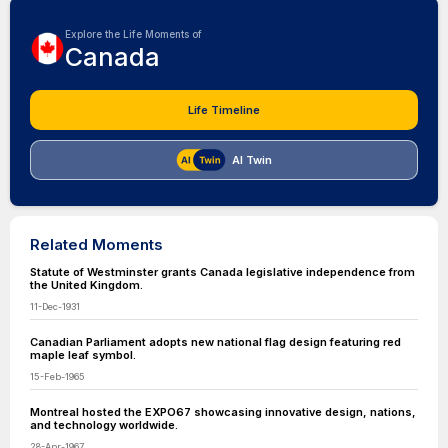
Explore the Life Moments of
Canada
Life Timeline
AI Twin
Related Moments
Statute of Westminster grants Canada legislative independence from
the United Kingdom.
11-Dec-1931
Canadian Parliament adopts new national flag design featuring red
maple leaf symbol.
15-Feb-1965
Montreal hosted the EXPO67 showcasing innovative design, nations,
and technology worldwide.
28-Apr-1967