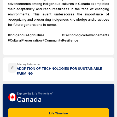
advancements among Indigenous cultures in Canada exemplifies
their adaptability and resourcefulness in the face of changing
environments. This event underscores the importance of
recognizing and preserving Indigenous knowledge and practices
for future generations to come.
#IndigenousAgriculture #TechnologicalAdvancements
#CulturalPreservation #CommunityResilience
Primary Reference
ADOPTION OF TECHNOLOGIES FOR SUSTAINABLE
FARMING ...
Explore the Life Moments of
Canada
Life Timeline