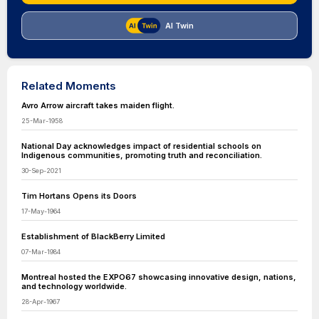
AI Twin
Related Moments
Avro Arrow aircraft takes maiden flight.
25-Mar-1958
National Day acknowledges impact of residential schools on
Indigenous communities, promoting truth and reconciliation.
30-Sep-2021
Tim Hortans Opens its Doors
17-May-1964
Establishment of BlackBerry Limited
07-Mar-1984
Montreal hosted the EXPO67 showcasing innovative design, nations,
and technology worldwide.
28-Apr-1967