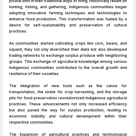
pivotal shift in their traditional ways of living. Historically reliant on
hunting, fishing, and gathering, Indigenous communities began
adopting innovative farming techniques and technologies to
enhance food production. This transformation was fueled by a
desire for self-sustainability and preservation of cultural
practices.
As communities started cultivating crops like corn, beans, and
squash, they not only diversified their diets but also developed
trading networks to exchange surplus produce with neighboring
groups. This exchange of agricultural knowledge among various
Indigenous communities contributed to the overall growth and
resilience of their societies.
The integration of new tools such as the canoe for
transportation, the sickle for crop harvesting, and the storage
pits for food preservation revolutionized Indigenous agricultural
practices. These advancements not only increased efficiency
but also paved the way for surplus production, leading to
economic stability and cultural development within their
respective communities.
The Expansion of agricultural practices and technological