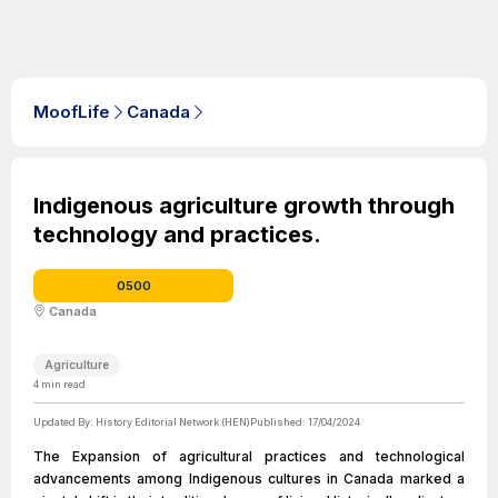
MoofLife
Canada
Indigenous agriculture growth through
technology and practices.
0500
Canada
Agriculture
4
min read
Updated By:
History Editorial Network (HEN)
Published:
17/04/2024
The Expansion of agricultural practices and technological
advancements among Indigenous cultures in Canada marked a