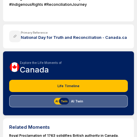
#IndigenousRights #ReconciliationJourney
Primary Reference
National Day for Truth and Reconciliation - Canada.ca
Explore the Life Moments of
Canada
Life Timeline
AI Twin
Related Moments
Royal Proclamation of 1763 solidifies British authority in Canada.