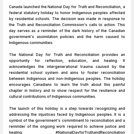
Canada launched the National Day for Truth and Reconciliation, a
federal statutory holiday to honor Indigenous peoples affected
by residential schools. The decision was made in response to
the Truth and Reconciliation Commission's calls to action. This
day serves as a reminder of the dark history of the Canadian
government's assimilation policies and the harm caused to
Indigenous communities.
The National Day for Truth and Reconciliation provides an
opportunity for reflection, education, and healing. It
acknowledges the intergenerational trauma caused by the
residential school system and aims to foster reconciliation
between Indigenous and non-Indigenous peoples. The holiday
encourages Canadians to learn the truth about this painful
chapter in history and to show respect for the resilience and
cultural contributions of Indigenous communities.
The launch of this holiday is a step towards recognizing and
addressing the injustices faced by Indigenous peoples. It is a
symbol of the government's commitment to reconciliation and a
reminder of the ongoing work required to achieve justice and
healing. #NationalDayforTruthandReconciliation