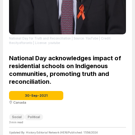
National Day for Truth and Reconciliation
| Source: YouTube
| Credit:
thecityoftoronto
| License: youtube
National Day acknowledges impact of
residential schools on Indigenous
communities, promoting truth and
reconciliation.
30-Sep-2021
Canada
Social
Political
3
min read
Updated By:
History Editorial Network (HEN)
Published:
17/04/2024