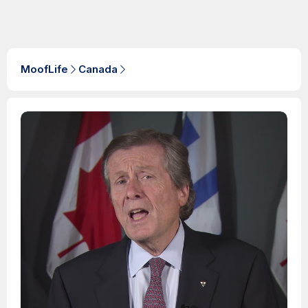
MoofLife
Canada