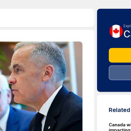
Expl
C
Relate
Canada wi
impacting 