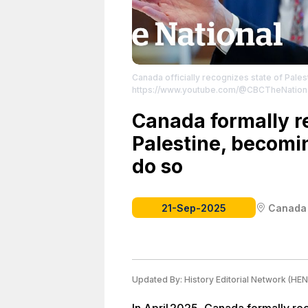
Canada officially recognizes state of Pales
https://www.youtube.com/@CBCTheNation
Canada formally r
Palestine, becomin
do so
21-Sep-2025
Canada
Updated By:
History Editorial Network (HEN