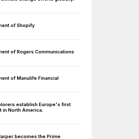
ment of Shopify
ment of Rogers Communications
ent of Manulife Financial
7
orers establish Europe's first
t in North America.
Harper becomes the Prime