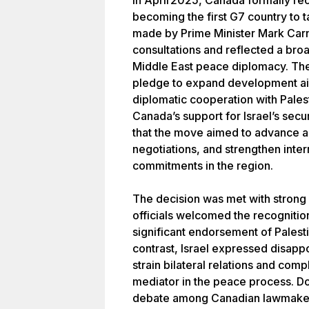
In April 2025, Canada formally rec
becoming the first G7 country to 
made by Prime Minister Mark Carn
consultations and reflected a br
Middle East peace diplomacy. Th
pledge to expand development aid
diplomatic cooperation with Palest
Canada’s support for Israel’s se
that the move aimed to advance a 
negotiations, and strengthen inter
commitments in the region.
The decision was met with strong r
officials welcomed the recognition 
significant endorsement of Palest
contrast, Israel expressed disap
strain bilateral relations and comp
mediator in the peace process. Dom
debate among Canadian lawmakers