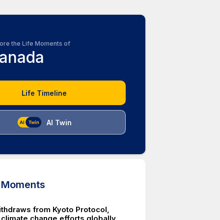
ore the Life Moments of
anada
Life Timeline
AI Twin
d Moments
thdraws from Kyoto Protocol,
climate change efforts globally.