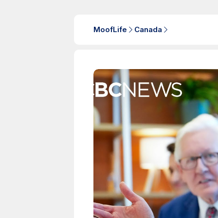
MoofLife
Canada