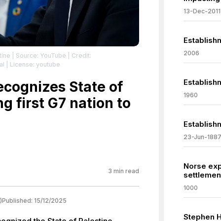
13-Dec-2011
Establish
2006
tine
| Source: YouTube
| Credit:
al
| License: youtube
Establish
ecognizes State of
1960
g first G7 nation to
Establishm
23-Jun-188
Norse expl
3
min read
settlemen
1000
)
Published:
15/12/2025
Stephen 