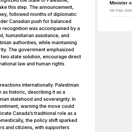
ognized the State of Palestine,
Minister 
take this step. The announcement,
06-Feb-200
ey, followed months of diplomatic
oader Canadian push for balanced
e recognition was accompanied by a
, humanitarian assistance, and
inian authorities, while maintaining
curity. The government emphasized
two‑state solution, encourage direct
national law and human rights
eactions internationally. Palestinian
as historic, describing it as a
inian statehood and sovereignty. In
pointment, warning the move could
licate Canada’s traditional role as a
estically, the policy shift sparked
 and citizens, with supporters