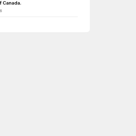
of Canada.
6