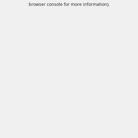
browser console for more information).