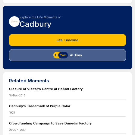
Explore the Life Moments of
Cadbury
Life Timeline
AI Twin
Related Moments
Closure of Visitor's Centre at Hobart Factory
18-Dec-2015
Cadbury's Trademark of Purple Color
1995
Crowdfunding Campaign to Save Dunedin Factory
09-Jun-2017