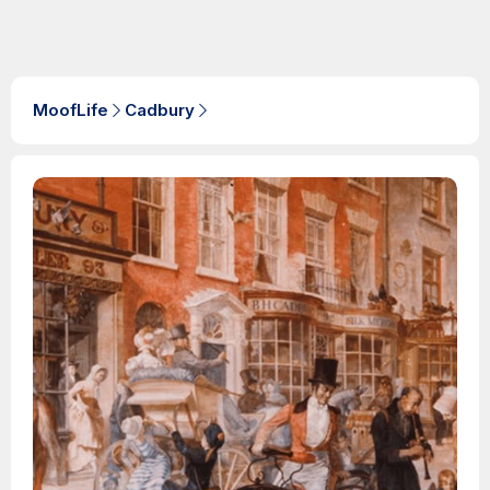
MoofLife
Cadbury