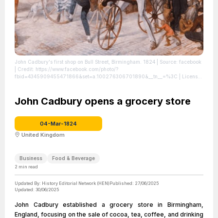
John Cadbury's first shop on Bull Street, Birmingham. 1824
| Source: facebook
| Credit: https://www.facebook.com/photo/?
fbid=4345909455471866&set=a.100276306701890&__tn__=%3C
| License:
License attributed to the creator.
John Cadbury opens a grocery store
04-Mar-1824
United Kingdom
Business
Food & Beverage
2
min read
Updated By:
History Editorial Network (HEN)
Published:
27/06/2025
Updated:
30/06/2025
John Cadbury established a grocery store in Birmingham,
England, focusing on the sale of cocoa, tea, coffee, and drinking