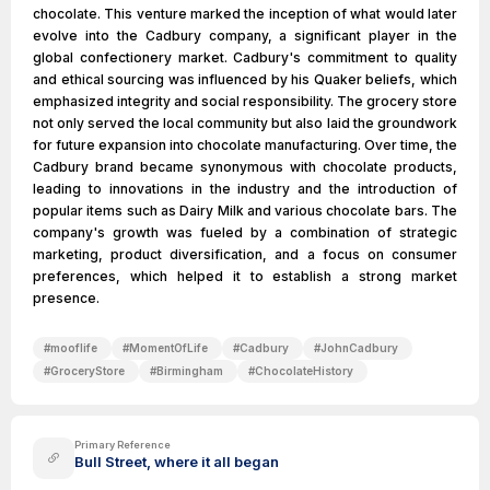
chocolate. This venture marked the inception of what would later
evolve into the Cadbury company, a significant player in the
global confectionery market. Cadbury's commitment to quality
and ethical sourcing was influenced by his Quaker beliefs, which
emphasized integrity and social responsibility. The grocery store
not only served the local community but also laid the groundwork
for future expansion into chocolate manufacturing. Over time, the
Cadbury brand became synonymous with chocolate products,
leading to innovations in the industry and the introduction of
popular items such as Dairy Milk and various chocolate bars. The
company's growth was fueled by a combination of strategic
marketing, product diversification, and a focus on consumer
preferences, which helped it to establish a strong market
presence.
#
mooflife
#
MomentOfLife
#
Cadbury
#
JohnCadbury
#
GroceryStore
#
Birmingham
#
ChocolateHistory
Primary Reference
Bull Street, where it all began