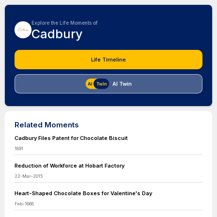
Explore the Life Moments of
Cadbury
Life Timeline
AI Twin
Related Moments
Cadbury Files Patent for Chocolate Biscuit
1891
Reduction of Workforce at Hobart Factory
22-Mar-2015
Heart-Shaped Chocolate Boxes for Valentine's Day
Feb-1868