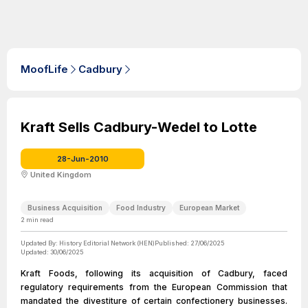
MoofLife
Cadbury
Kraft Sells Cadbury-Wedel to Lotte
28-Jun-2010
United Kingdom
Business Acquisition
Food Industry
European Market
2
min read
Updated By:
History Editorial Network (HEN)
Published:
27/06/2025
Updated:
30/06/2025
Kraft Foods, following its acquisition of Cadbury, faced
regulatory requirements from the European Commission that
mandated the divestiture of certain confectionery businesses.