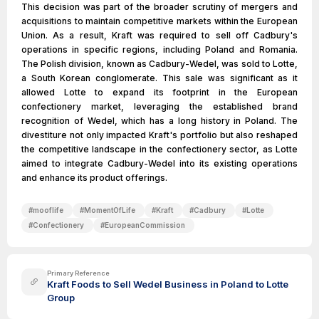
This decision was part of the broader scrutiny of mergers and
acquisitions to maintain competitive markets within the European
Union. As a result, Kraft was required to sell off Cadbury's
operations in specific regions, including Poland and Romania.
The Polish division, known as Cadbury-Wedel, was sold to Lotte,
a South Korean conglomerate. This sale was significant as it
allowed Lotte to expand its footprint in the European
confectionery market, leveraging the established brand
recognition of Wedel, which has a long history in Poland. The
divestiture not only impacted Kraft's portfolio but also reshaped
the competitive landscape in the confectionery sector, as Lotte
aimed to integrate Cadbury-Wedel into its existing operations
and enhance its product offerings.
#
mooflife
#
MomentOfLife
#
Kraft
#
Cadbury
#
Lotte
#
Confectionery
#
EuropeanCommission
Primary Reference
Kraft Foods to Sell Wedel Business in Poland to Lotte
Group