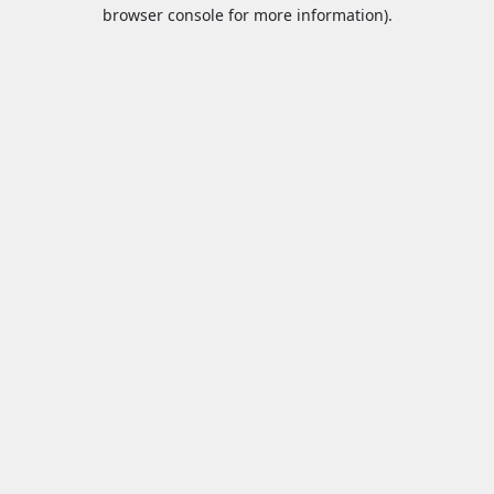
browser console for more information).