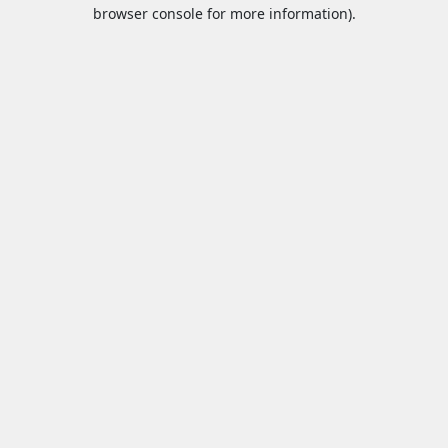
browser console for more information).