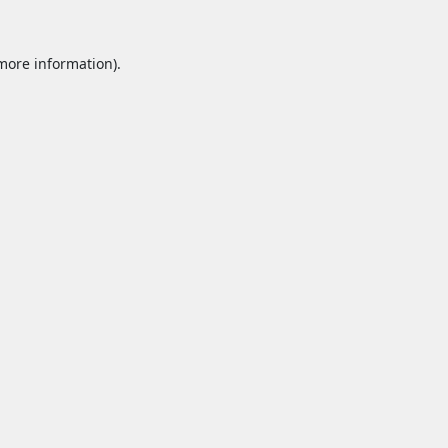
 more information).