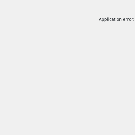
Application error: