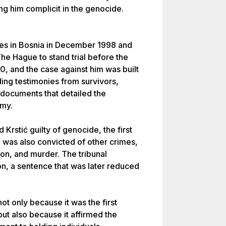
ing him complicit in the genocide.
es in Bosnia in December 1998 and
he Hague to stand trial before the
0, and the case against him was built
ding testimonies from survivors,
documents that detailed the
rmy.
Krstić guilty of genocide, the first
e was also convicted of other crimes,
ion, and murder. The tribunal
on, a sentence that was later reduced
not only because it was the first
ut also because it affirmed the