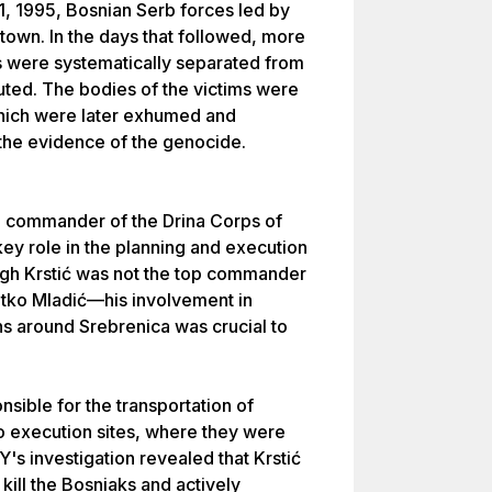
11, 1995, Bosnian Serb forces led by
town. In the days that followed, more
 were systematically separated from
cuted. The bodies of the victims were
hich were later exhumed and
 the evidence of the genocide.
he commander of the Drina Corps of
ey role in the planning and execution
gh Krstić was not the top commander
atko Mladić—his involvement in
ns around Srebrenica was crucial to
nsible for the transportation of
 execution sites, where they were
's investigation revealed that Krstić
kill the Bosniaks and actively