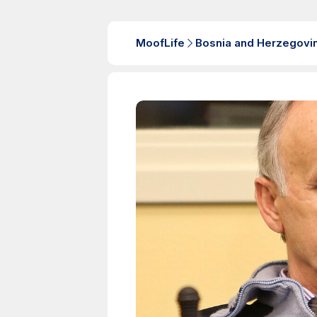
MoofLife
Bosnia and Herzegovi