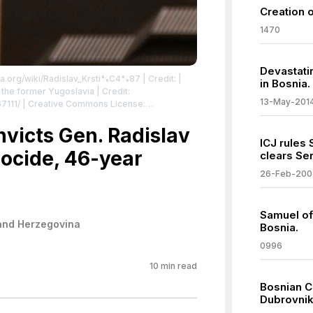
Creation 
1470
Devastati
dia.org/wiki/Radislav_Krsti%C4%87
| Credit: |
in Bosnia.
13-May-201
67111/ | Creative Commons License:
2.0
| License:
.0
nvicts Gen. Radislav
ICJ rules
nocide, 46-year
clears Ser
26-Feb-200
Samuel of 
and Herzegovina
Bosnia.
0996
10
min read
Bosnian C
Dubrovnik