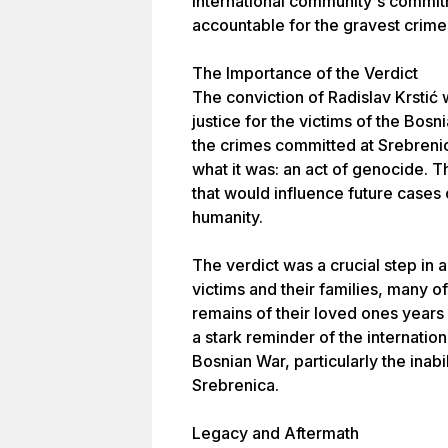
international community's commitm
accountable for the gravest crimes
The Importance of the Verdict
The conviction of Radislav Krstić 
justice for the victims of the Bosn
the crimes committed at Srebreni
what it was: an act of genocide. T
that would influence future cases
humanity.
The verdict was a crucial step in 
victims and their families, many 
remains of their loved ones years 
a stark reminder of the internatio
Bosnian War, particularly the inabi
Srebrenica.
Legacy and Aftermath