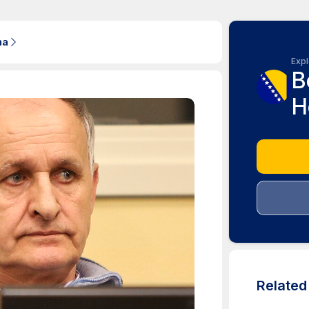
na
Expl
B
H
Relate