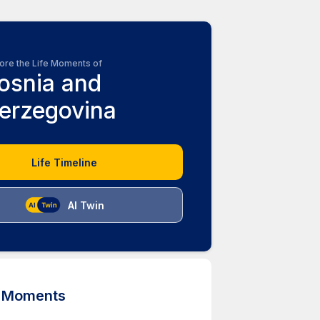
ore the Life Moments of
osnia and
erzegovina
Life Timeline
AI Twin
d Moments