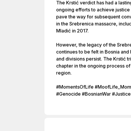
The Krstić verdict has had a lasti
ongoing efforts to achieve justice
pave the way for subsequent convi
in the Srebrenica massacre, inclu
Mladić in 2017.
However, the legacy of the Srebr
continues to be felt in Bosnia an
and divisions persist. The Krstić t
chapter in the ongoing process of 
region.
#MomentsOfLife #MoofLife_Mome
#Genocide #BosnianWar #Justice