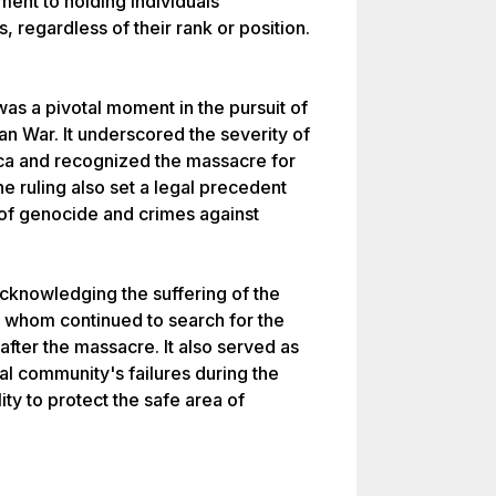
ent to holding individuals
, regardless of their rank or position.
was a pivotal moment in the pursuit of
ian War. It underscored the severity of
ca and recognized the massacre for
he ruling also set a legal precedent
 of genocide and crimes against
acknowledging the suffering of the
of whom continued to search for the
after the massacre. It also served as
nal community's failures during the
lity to protect the safe area of