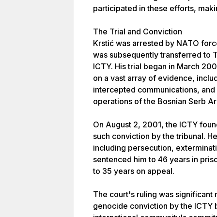
participated in these efforts, mak
The Trial and Conviction
Krstić was arrested by NATO forc
was subsequently transferred to T
ICTY. His trial began in March 200
on a vast array of evidence, inclu
intercepted communications, and 
operations of the Bosnian Serb A
On August 2, 2001, the ICTY found 
such conviction by the tribunal. H
including persecution, exterminat
sentenced him to 46 years in pris
to 35 years on appeal.
The court's ruling was significant 
genocide conviction by the ICTY b