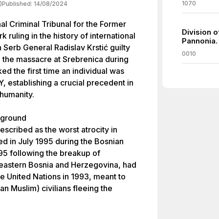
1070
)
Published:
14/08/2024
al Criminal Tribunal for the Former
Division o
ruling in the history of international
Pannonia.
n Serb General Radislav Krstić guilty
0010
n the massacre at Srebrenica during
ed the first time an individual was
, establishing a crucial precedent in
 humanity.
kground
scribed as the worst atrocity in
ed in July 1995 during the Bosnian
95 following the breakup of
 eastern Bosnia and Herzegovina, had
e United Nations in 1993, meant to
n Muslim) civilians fleeing the