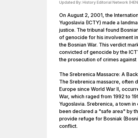
Updated By:
History Editorial Network (HEN
On August 2, 2001, the Internation
Yugoslavia (ICTY) made a landmark 
justice. The tribunal found Bosnia
of genocide for his involvement i
the Bosnian War. This verdict mark
convicted of genocide by the ICTY
the prosecution of crimes against
The Srebrenica Massacre: A Bac
The Srebrenica massacre, often de
Europe since World War II, occurr
War, which raged from 1992 to 19
Yugoslavia. Srebrenica, a town in
been declared a "safe area" by th
provide refuge for Bosniak (Bosnia
conflict.