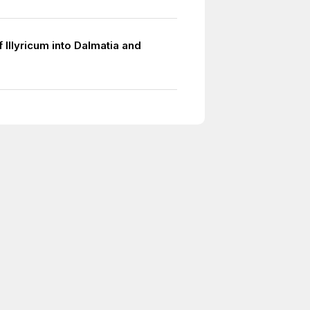
f Illyricum into Dalmatia and