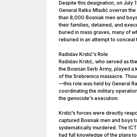
Despite this designation, on July 
General Ratko Mladić overran the 
than 8,000 Bosniak men and boys
their families, detained, and exe
buried in mass graves, many of w
reburied in an attempt to conceal
Radislav Krstić's Role
Radislav Krstić, who served as t
the Bosnian Serb Army, played a k
of the Srebrenica massacre. Thou
—this role was held by General R
coordinating the military operatio
the genocide's execution.
Krstić’s forces were directly respo
captured Bosniak men and boys to
systematically murdered. The ICTY
had full knowledge of the plans to 