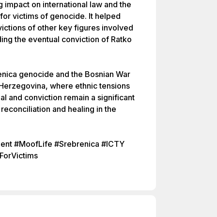
ng impact on international law and the
 for victims of genocide. It helped
ctions of other key figures involved
ding the eventual conviction of Ratko
enica genocide and the Bosnian War
d Herzegovina, where ethnic tensions
rial and conviction remain a significant
reconciliation and healing in the
nt #MoofLife #Srebrenica #ICTY
ForVictims