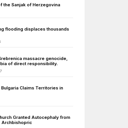
of the Sanjak of Herzegovina
ng flooding displaces thousands
4
 Srebrenica massacre genocide,
bia of direct responsibility.
7
Bulgaria Claims Territories in
hurch Granted Autocephaly from
 Archbishopric