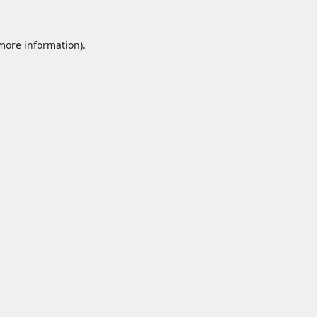
 more information).