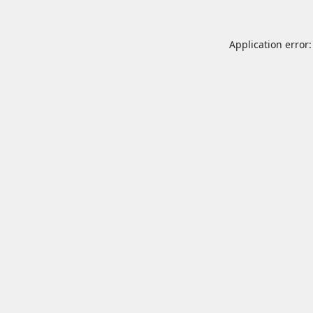
Application error: