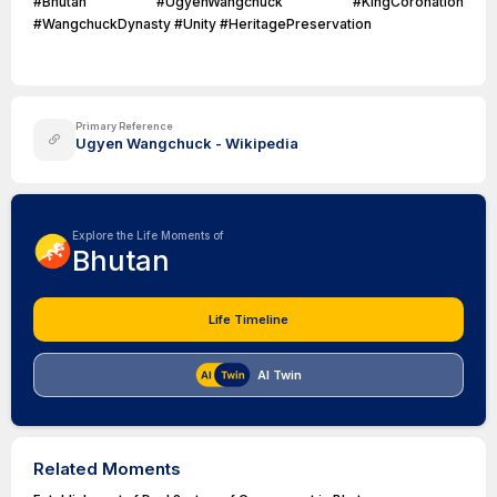
#Bhutan #UgyenWangchuck #KingCoronation
#WangchuckDynasty #Unity #HeritagePreservation
Primary Reference
Ugyen Wangchuck - Wikipedia
Explore the Life Moments of
Bhutan
Life Timeline
AI Twin
Related Moments