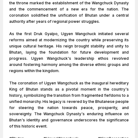
the throne marked the establishment of the Wangchuck Dynasty
and the commencement of a new era for the nation. The
coronation solidified the unification of Bhutan under a central
authority after years of regional power struggles.
As the first Druk Gyalpo, Ugyen Wangchuck initiated several
reforms aimed at modernizing the country while preserving its
unique cultural heritage. His reign brought stability and unity to
Bhutan, laying the foundation for future development and
progress. Ugyen Wangchuck's leadership ethos revolved
around fostering harmony among the diverse ethnic groups and
regions within the kingdom.
The coronation of Ugyen Wangchuck as the inaugural hereditary
King of Bhutan stands as a pivotal moment in the country's
history, symbolizing the transition from fragmented fiefdoms to a
unified monarchy. His legacy is revered by the Bhutanese people
for steering the nation towards peace, prosperity, and
sovereignty. The Wangchuck Dynasty's enduring influence on
Bhutan's identity and governance underscores the significance
of this historic event.