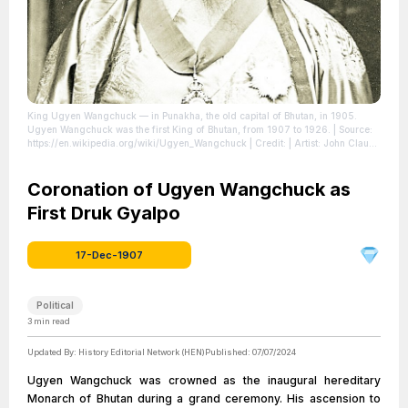
King Ugyen Wangchuck — in Punakha, the old capital of Bhutan, in 1905.
Ugyen Wangchuck was the first King of Bhutan, from 1907 to 1926.
| Source:
https://en.wikipedia.org/wiki/Ugyen_Wangchuck
| Credit: | Artist: John Claude
White | Credit: British Library
| License:
https://creativecommons.org/publicdomain/zero/1.0/
Coronation of Ugyen Wangchuck as
First Druk Gyalpo
17-Dec-1907
Political
3
min read
Updated By:
History Editorial Network (HEN)
Published:
07/07/2024
Ugyen Wangchuck was crowned as the inaugural hereditary
Monarch of Bhutan during a grand ceremony. His ascension to