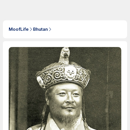
MoofLife
Bhutan