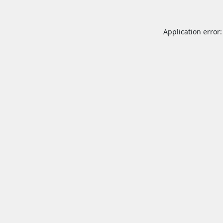
Application error: