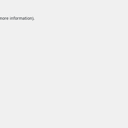
 more information).