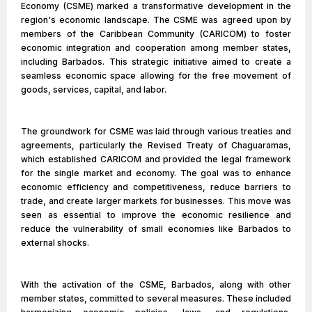
Economy (CSME) marked a transformative development in the
region's economic landscape. The CSME was agreed upon by
members of the Caribbean Community (CARICOM) to foster
economic integration and cooperation among member states,
including Barbados. This strategic initiative aimed to create a
seamless economic space allowing for the free movement of
goods, services, capital, and labor.
The groundwork for CSME was laid through various treaties and
agreements, particularly the Revised Treaty of Chaguaramas,
which established CARICOM and provided the legal framework
for the single market and economy. The goal was to enhance
economic efficiency and competitiveness, reduce barriers to
trade, and create larger markets for businesses. This move was
seen as essential to improve the economic resilience and
reduce the vulnerability of small economies like Barbados to
external shocks.
With the activation of the CSME, Barbados, along with other
member states, committed to several measures. These included