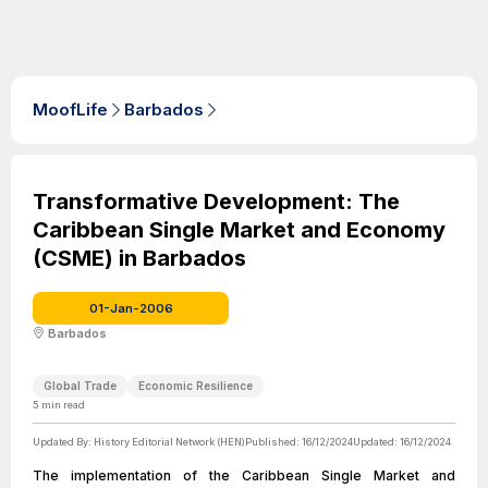
MoofLife
Barbados
Transformative Development: The
Caribbean Single Market and Economy
(CSME) in Barbados
01-Jan-2006
Barbados
Global Trade
Economic Resilience
5
min read
Updated By:
History Editorial Network (HEN)
Published:
16/12/2024
Updated:
16/12/2024
The implementation of the Caribbean Single Market and