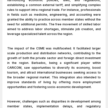
harmonizing economic policies, laws, and regulations,
establishing a common external tariff, and simplifying complex
rules to support intra-regional trade. For instance, professionals
in fields such as medicine, engineering, and accounting were
granted the ability to practice across member states without the
need for additional permits. The free movement of skilled labor
aimed to address labor shortages, stimulate job creation, and
leverage specialized talent across the region.
The impact of the CSME was multifaceted. It facilitated larger
scale production and distribution networks, contributing to the
growth of both the private sector and foreign direct investment
in the region. Barbados, being a significant player within
CARICOM, saw opportunities to diversify its economy, boost
tourism, and attract international businesses seeking access to
the broader regional market. This integration also intended to
improve standards of living by offering more employment
opportunities and fostering socio-economic development.
However, challenges such as disparities in development among
member states, implementation delays, and regulatory