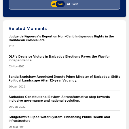
AI Twin
Related Moments
Judge de Figueroa's Report on Non-Carib Indigenous Rights in the
Caribbean colonial era.
1518
DLP's Decisive Victory in Barbados Elections Paves the Way for
Independence
03-Nov-1966
Santia Bradshaw Appointed Deputy Prime Minister of Barbados; Shifts
Political Landscape After 12-year Vacancy.
26-Jan-2022
Barbados Constitutional Review: A transformative step towards
inclusive governance and national evolution.
20-Jun-2022
Bridgetown's Piped Water System: Enhancing Public Health and
Infrastructure
29-Mar-1861