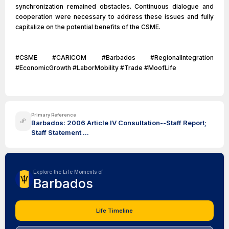
synchronization remained obstacles. Continuous dialogue and
cooperation were necessary to address these issues and fully
capitalize on the potential benefits of the CSME.
#CSME #CARICOM #Barbados #RegionalIntegration
#EconomicGrowth #LaborMobility #Trade #MoofLife
Primary Reference
Barbados: 2006 Article IV Consultation--Staff Report;
Staff Statement ...
Explore the Life Moments of
Barbados
Life Timeline