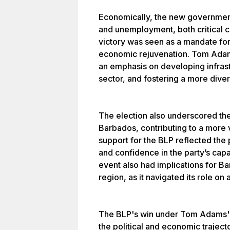
Economically, the new government
and unemployment, both critical c
victory was seen as a mandate fo
economic rejuvenation. Tom Adam
an emphasis on developing infras
sector, and fostering a more dive
The election also underscored th
Barbados, contributing to a more v
support for the BLP reflected the 
and confidence in the party’s capab
event also had implications for B
region, as it navigated its role on 
The BLP's win under Tom Adams' l
the political and economic traject