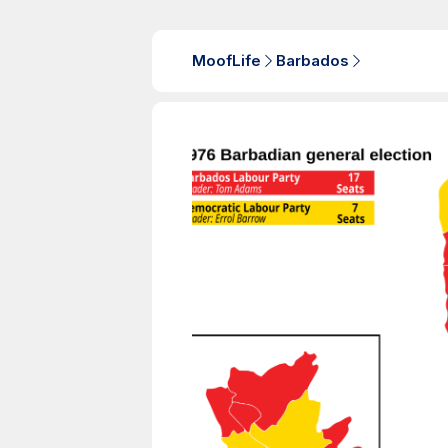
MoofLife
Barbados