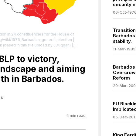
security 
06-Oct-197
Transition
ion in 24 constituencies for the House of
Barbados 
org/wiki/1976_Barbadian_general_election
|
stability.
rk (based in this file upload by JDuggan) |
11-Mar-1985
ivecommons.org/licenses/by-sa/4.0
| License:
sa/4.0
LP to victory,
 landscape and aiming
Barbados P
Overcrowd
th in Barbados.
Reform
29-Mar-200
os
EU Blackli
Implicate
4
min read
05-Dec-201
King Ferdi