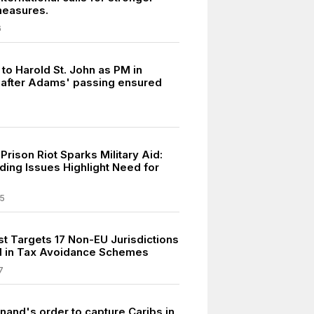
measures.
6
 to Harold St. John as PM in
after Adams' passing ensured
rison Riot Sparks Military Aid:
ing Issues Highlight Need for
5
st Targets 17 Non-EU Jurisdictions
d in Tax Avoidance Schemes
7
nand's order to capture Caribs in