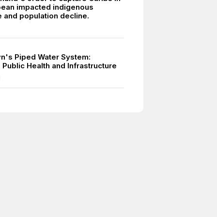
bean impacted indigenous
e and population decline.
n's Piped Water System:
Public Health and Infrastructure
1