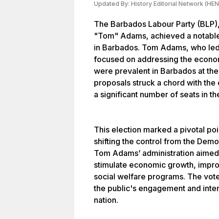
Updated By:
History Editorial Network (HEN
The Barbados Labour Party (BLP),
"Tom" Adams, achieved a notable v
in Barbados. Tom Adams, who led
focused on addressing the econom
were prevalent in Barbados at the 
proposals struck a chord with the 
a significant number of seats in 
This election marked a pivotal poi
shifting the control from the Demo
Tom Adams’ administration aimed 
stimulate economic growth, impro
social welfare programs. The voter
the public's engagement and interes
nation.