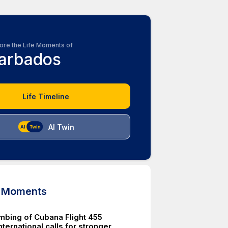
ore the Life Moments of
arbados
Life Timeline
AI Twin
d Moments
mbing of Cubana Flight 455
ternational calls for stronger