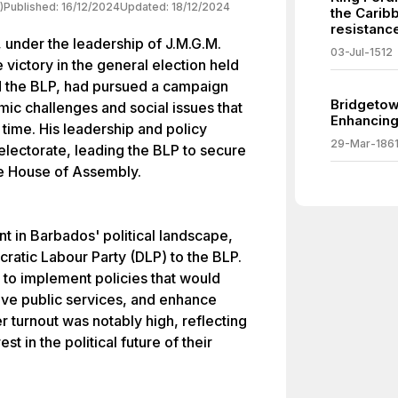
)
Published:
16/12/2024
Updated:
18/12/2024
the Carib
resistanc
 under the leadership of J.M.G.M.
03-Jul-1512
ictory in the general election held
 the BLP, had pursued a campaign
Bridgetow
ic challenges and social issues that
Enhancing 
time. His leadership and policy
29-Mar-186
electorate, leading the BLP to secure
the House of Assembly.
nt in Barbados' political landscape,
cratic Labour Party (DLP) to the BLP.
to implement policies that would
ve public services, and enhance
 turnout was notably high, reflecting
t in the political future of their