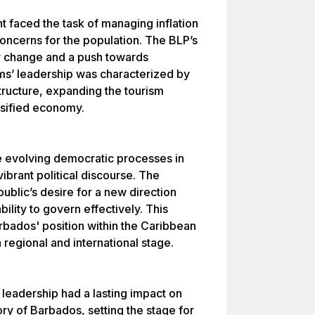
 faced the task of managing inflation
oncerns for the population. The BLP’s
r change and a push towards
s’ leadership was characterized by
tructure, expanding the tourism
rsified economy.
e evolving democratic processes in
ibrant political discourse. The
public’s desire for a new direction
ility to govern effectively. This
arbados' position within the Caribbean
a regional and international stage.
eadership had a lasting impact on
ory of Barbados, setting the stage for