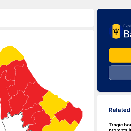
Expl
B
Relate
Tragic bo
prompts in