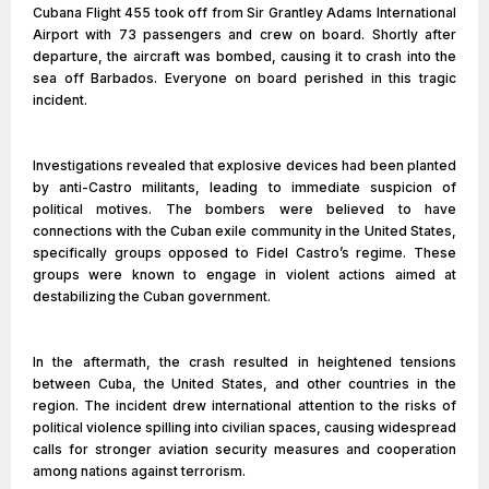
Cubana Flight 455 took off from Sir Grantley Adams International
Airport with 73 passengers and crew on board. Shortly after
departure, the aircraft was bombed, causing it to crash into the
sea off Barbados. Everyone on board perished in this tragic
incident.
Investigations revealed that explosive devices had been planted
by anti-Castro militants, leading to immediate suspicion of
political motives. The bombers were believed to have
connections with the Cuban exile community in the United States,
specifically groups opposed to Fidel Castro’s regime. These
groups were known to engage in violent actions aimed at
destabilizing the Cuban government.
In the aftermath, the crash resulted in heightened tensions
between Cuba, the United States, and other countries in the
region. The incident drew international attention to the risks of
political violence spilling into civilian spaces, causing widespread
calls for stronger aviation security measures and cooperation
among nations against terrorism.