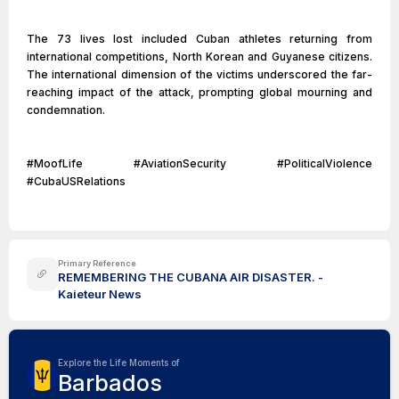
The 73 lives lost included Cuban athletes returning from
international competitions, North Korean and Guyanese citizens.
The international dimension of the victims underscored the far-
reaching impact of the attack, prompting global mourning and
condemnation.
#MoofLife #AviationSecurity #PoliticalViolence
#CubaUSRelations
Primary Reference
REMEMBERING THE CUBANA AIR DISASTER. -
Kaieteur News
Explore the Life Moments of
Barbados