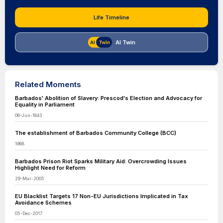
Life Timeline
AI Twin
Related Moments
Barbados' Abolition of Slavery: Prescod's Election and Advocacy for
Equality in Parliament
06-Jun-1843
The establishment of Barbados Community College (BCC)
1968
Barbados Prison Riot Sparks Military Aid: Overcrowding Issues
Highlight Need for Reform
29-Mar-2005
EU Blacklist Targets 17 Non-EU Jurisdictions Implicated in Tax
Avoidance Schemes
05-Dec-2017