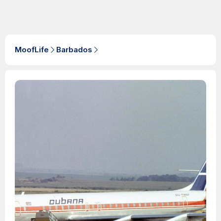
MoofLife
Barbados