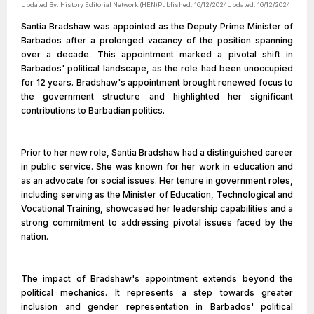
Updated By:
History Editorial Network (HEN)
Published:
16/12/2024
Updated:
16/12/2024
Santia Bradshaw was appointed as the Deputy Prime Minister of
Barbados after a prolonged vacancy of the position spanning
over a decade. This appointment marked a pivotal shift in
Barbados' political landscape, as the role had been unoccupied
for 12 years. Bradshaw's appointment brought renewed focus to
the government structure and highlighted her significant
contributions to Barbadian politics.
Prior to her new role, Santia Bradshaw had a distinguished career
in public service. She was known for her work in education and
as an advocate for social issues. Her tenure in government roles,
including serving as the Minister of Education, Technological and
Vocational Training, showcased her leadership capabilities and a
strong commitment to addressing pivotal issues faced by the
nation.
The impact of Bradshaw's appointment extends beyond the
political mechanics. It represents a step towards greater
inclusion and gender representation in Barbados' political