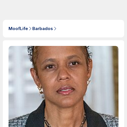
MoofLife
Barbados