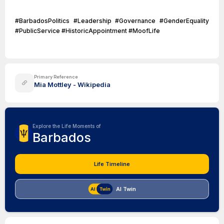
#BarbadosPolitics #Leadership #Governance #GenderEquality
#PublicService #HistoricAppointment #MoofLife
Primary Reference
Mia Mottley - Wikipedia
Explore the Life Moments of
Barbados
Life Timeline
AI Twin