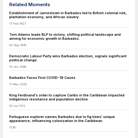
Related Moments
Establishment of Jamestown in Barbados led to British colonial rule,
plantation economy, and African slavery.
17-Feb-1627
Tom Adams leads BLP to victory, shifting political landscape and
aiming for economic growth in Barbados.
02-Sep-1976
Democratic Labour Party wins Barbados election, signals significant
political change.
15-Jan-2008
Barbados Faces First COVID-19 Cases
17-Mar-2020
King Ferdinand's order to capture Caribs in the Caribbean impacted
indigenous resistance and population decline.
03-Jul-1512
Portuguese explorer names Barbados due to fig trees' unique
appearance, influencing colonization in the Caribbean.
1536