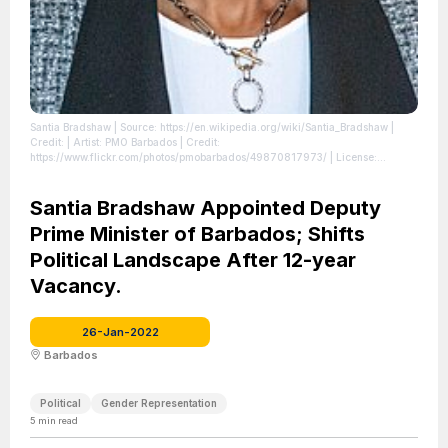
Santia Bradshaw
| Source: https://en.wikipedia.org/wiki/Santia_Bradshaw
|
Credit: | Artist: PMO Barbados | Credit:
https://www.flickr.com/photos/pmobarbados/49870817973/
| License:
https://creativecommons.org/publicdomain/zero/1.0/
Santia Bradshaw Appointed Deputy
Prime Minister of Barbados; Shifts
Political Landscape After 12-year
Vacancy.
26-Jan-2022
Barbados
Political
Gender Representation
5
min read