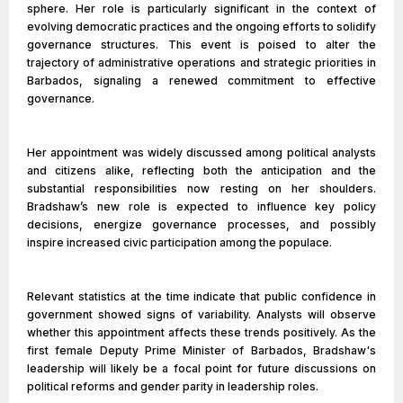
sphere. Her role is particularly significant in the context of
evolving democratic practices and the ongoing efforts to solidify
governance structures. This event is poised to alter the
trajectory of administrative operations and strategic priorities in
Barbados, signaling a renewed commitment to effective
governance.
Her appointment was widely discussed among political analysts
and citizens alike, reflecting both the anticipation and the
substantial responsibilities now resting on her shoulders.
Bradshaw’s new role is expected to influence key policy
decisions, energize governance processes, and possibly
inspire increased civic participation among the populace.
Relevant statistics at the time indicate that public confidence in
government showed signs of variability. Analysts will observe
whether this appointment affects these trends positively. As the
first female Deputy Prime Minister of Barbados, Bradshaw's
leadership will likely be a focal point for future discussions on
political reforms and gender parity in leadership roles.