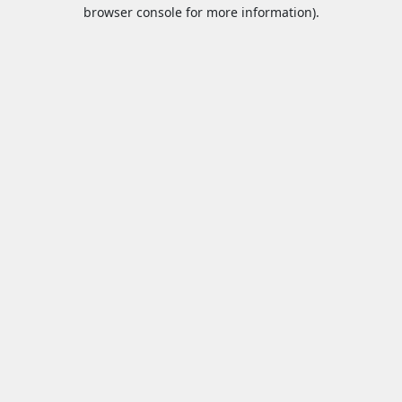
browser console for more information).