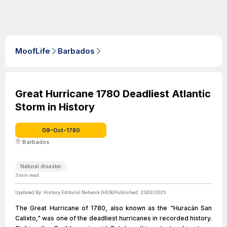
MoofLife
Barbados
Great Hurricane 1780 Deadliest Atlantic
Storm in History
09-Oct-1780
Barbados
Natural disaster
3
min read
Updated By:
History Editorial Network (HEN)
Published:
23/02/2025
The Great Hurricane of 1780, also known as the "Huracán San
Calixto," was one of the deadliest hurricanes in recorded history.