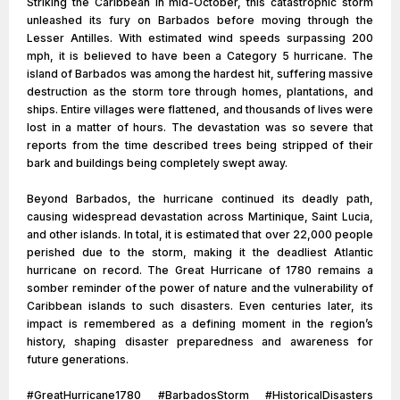
Striking the Caribbean in mid-October, this catastrophic storm
unleashed its fury on Barbados before moving through the
Lesser Antilles. With estimated wind speeds surpassing 200
mph, it is believed to have been a Category 5 hurricane. The
island of Barbados was among the hardest hit, suffering massive
destruction as the storm tore through homes, plantations, and
ships. Entire villages were flattened, and thousands of lives were
lost in a matter of hours. The devastation was so severe that
reports from the time described trees being stripped of their
bark and buildings being completely swept away.
Beyond Barbados, the hurricane continued its deadly path,
causing widespread devastation across Martinique, Saint Lucia,
and other islands. In total, it is estimated that over 22,000 people
perished due to the storm, making it the deadliest Atlantic
hurricane on record. The Great Hurricane of 1780 remains a
somber reminder of the power of nature and the vulnerability of
Caribbean islands to such disasters. Even centuries later, its
impact is remembered as a defining moment in the region’s
history, shaping disaster preparedness and awareness for
future generations.
#GreatHurricane1780 #BarbadosStorm #HistoricalDisasters