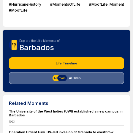
#HurricaneHistory #MomentsOfLife #MoofLife_Moment
#MoofLife
Explore the Life Moments of
Barbados
Life Timeline
AI Twin
Related Moments
The University of the West Indies (UWI) established a new campus in
Barbados
1963
Operation Urgent Fury: US-led invasion of Grenada to overthrow